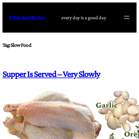
Skip
to
A Man And His Hoe
every day is a good day
content
Tag:
Slow Food
Supper Is Served – Very Slowly