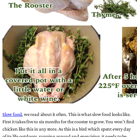
Slow food
, we read about it often. This is what slow food looks like.
First it takes five to six months for the rooster to grow. You won’t find
chicken like this in any store. As this is a bird which spent every day
of its life outdoors, running around and exercising, it needs to be