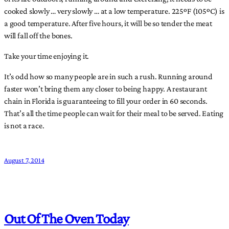
cooked slowly … very slowly … at a low temperature. 225ºF (105ºC) is
a good temperature. After five hours, it will be so tender the meat
will fall off the bones.
Take your time enjoying it.
It’s odd how so many people are in such a rush. Running around
faster won’t bring them any closer to being happy. A restaurant
chain in Florida is guaranteeing to fill your order in 60 seconds.
That’s all the time people can wait for their meal to be served. Eating
is not a race.
August 7, 2014
Out Of The Oven Today