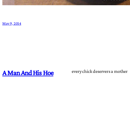
May 9, 2014
every chick deservers a mother
A Man And His Hoe