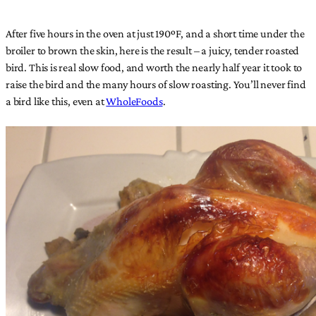
After five hours in the oven at just 190ºF, and a short time under the
broiler to brown the skin, here is the result – a juicy, tender roasted
bird. This is real slow food, and worth the nearly half year it took to
raise the bird and the many hours of slow roasting. You’ll never find
a bird like this, even at
WholeFoods
.