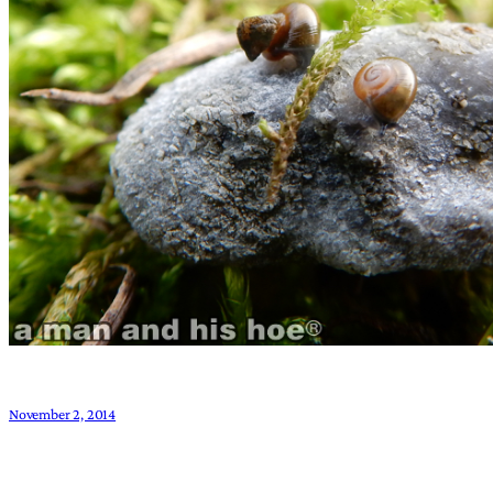
November 2, 2014