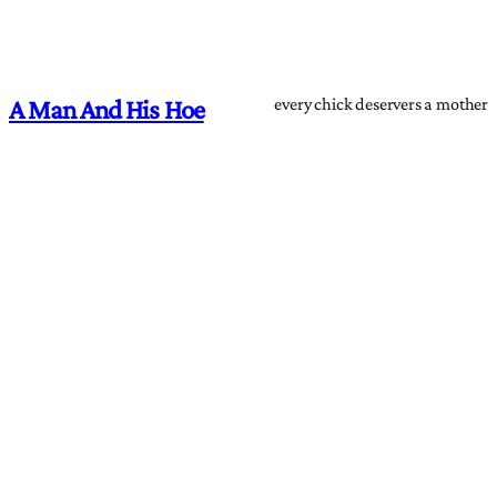
every chick deservers a mother
A Man And His Hoe