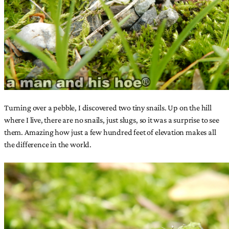
Turning over a pebble, I discovered two tiny snails. Up on the hill
where I live, there are no snails, just slugs, so it was a surprise to see
them. Amazing how just a few hundred feet of elevation makes all
the difference in the world.