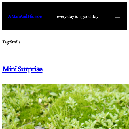
Skip
to
A Man And His Hoe
every day is a good day
content
Tag:
Snails
Mini Surprise