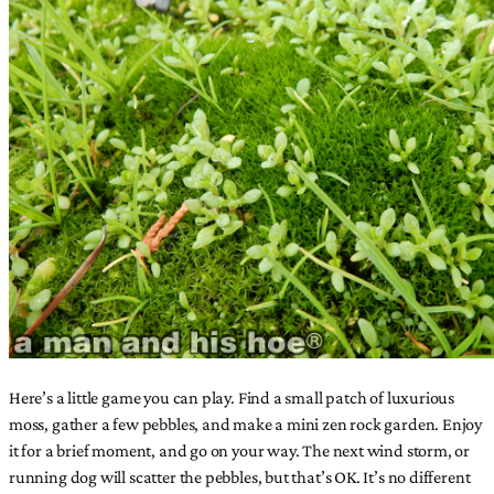
Here’s a little game you can play. Find a small patch of luxurious
moss, gather a few pebbles, and make a mini zen rock garden. Enjoy
it for a brief moment, and go on your way. The next wind storm, or
running dog will scatter the pebbles, but that’s OK. It’s no different