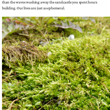
than the waves washing away the sandcastle you spent hours
building. Our lives are just as ephemeral.