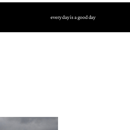
every day is a good day