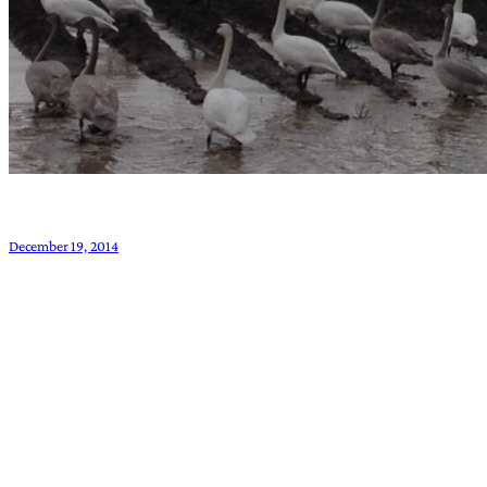
December 19, 2014