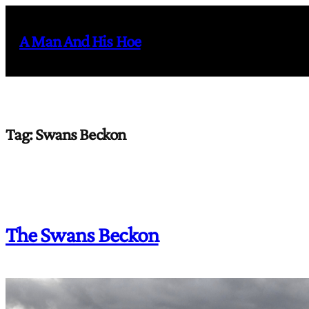
Skip
to
A Man And His Hoe
content
Tag:
Swans Beckon
The Swans Beckon