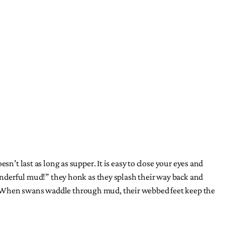
n’t last as long as supper. It is easy to close your eyes and
wonderful mud!” they honk as they splash their way back and
s. When swans waddle through mud, their webbed feet keep the