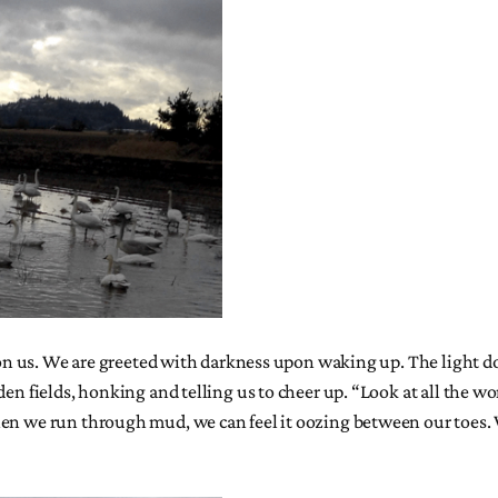
pon us. We are greeted with darkness upon waking up. The light does
den fields, honking and telling us to cheer up. “Look at all the 
When we run through mud, we can feel it oozing between our toe