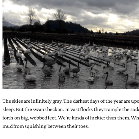
The skies are infinitely gray. The darkest days of the year are u
sleep. But the swans beckon. In vast flocks they trample the sod
forth on big, webbed feet. We’re kinda of luckier than them. 
mud from squishing between their toes.