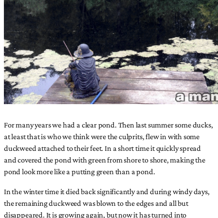
For many years we had a clear pond. Then last summer some ducks,
at least that is who we think were the culprits, flew in with some
duckweed attached to their feet. In a short time it quickly spread
and covered the pond with green from shore to shore, making the
pond look more like a putting green than a pond.
In the winter time it died back significantly and during windy days,
the remaining duckweed was blown to the edges and all but
disappeared. It is growing again, but now it has turned into