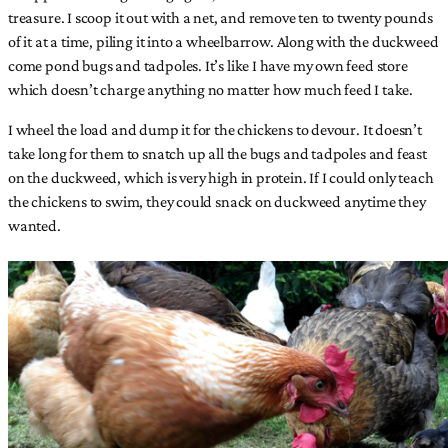
treasure. I scoop it out with a net, and remove ten to twenty pounds
of it at a time, piling it into a wheelbarrow. Along with the duckweed
come pond bugs and tadpoles. It’s like I have my own feed store
which doesn’t charge anything no matter how much feed I take.
I wheel the load and dump it for the chickens to devour. It doesn’t
take long for them to snatch up all the bugs and tadpoles and feast
on the duckweed, which is very high in protein. If I could only teach
the chickens to swim, they could snack on duckweed anytime they
wanted.