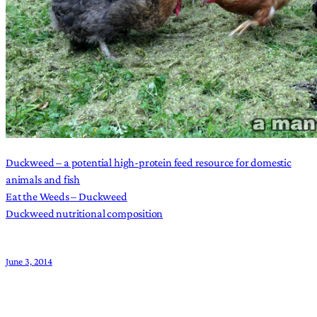
Duckweed – a potential high-protein feed resource for domestic
animals and fish
Eat the Weeds – Duckweed
Duckweed nutritional composition
June 3, 2014