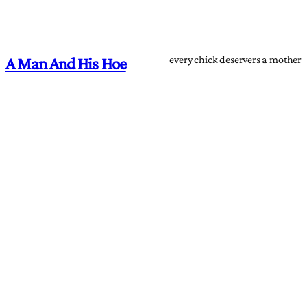
every chick deservers a mother
A Man And His Hoe