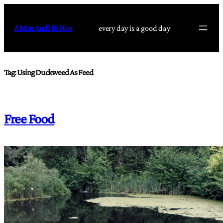
Skip
to
A Man And His Hoe
every day is a good day
content
Tag:
Using Duckweed As Feed
Free Food