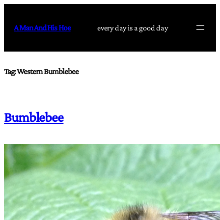
Skip
to
A Man And His Hoe
every day is a good day
content
Tag:
Western Bumblebee
Bumblebee