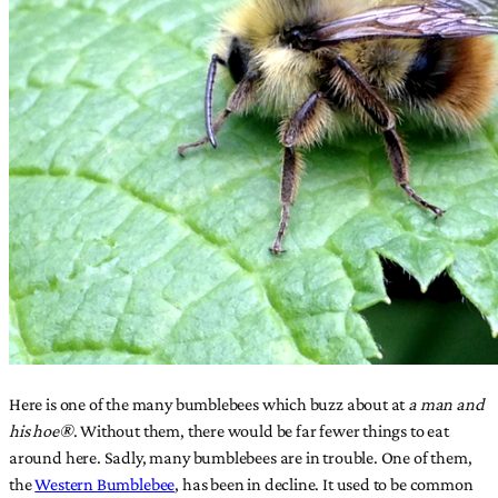
Here is one of the many bumblebees which buzz about at
a man and
his hoe®
. Without them, there would be far fewer things to eat
around here. Sadly, many bumblebees are in trouble. One of them,
the
Western Bumblebee
, has been in decline. It used to be common