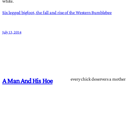
white.
Six legged bigfoot, the fall and rise of the Western Bumblebee
July 13, 2014
every chick deservers a mother
A Man And His Hoe