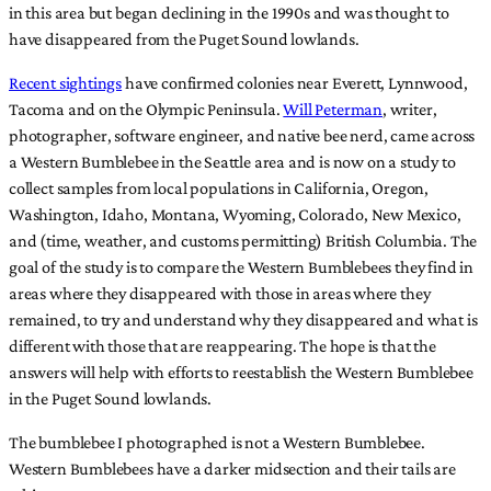
in this area but began declining in the 1990s and was thought to
have disappeared from the Puget Sound lowlands.
Recent sightings
have confirmed colonies near Everett, Lynnwood,
Tacoma and on the Olympic Peninsula.
Will Peterman
, writer,
photographer, software engineer, and native bee nerd, came across
a Western Bumblebee in the Seattle area and is now on a study to
collect samples from local populations in California, Oregon,
Washington, Idaho, Montana, Wyoming, Colorado, New Mexico,
and (time, weather, and customs permitting) British Columbia. The
goal of the study is to compare the Western Bumblebees they find in
areas where they disappeared with those in areas where they
remained, to try and understand why they disappeared and what is
different with those that are reappearing. The hope is that the
answers will help with efforts to reestablish the Western Bumblebee
in the Puget Sound lowlands.
The bumblebee I photographed is not a Western Bumblebee.
Western Bumblebees have a darker midsection and their tails are