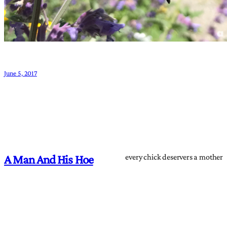
June 5, 2017
every chick deservers a mother
A Man And His Hoe