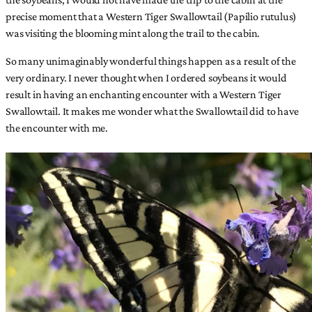
precise moment that a Western Tiger Swallowtail (Papilio rutulus)
was visiting the blooming mint along the trail to the cabin.
So many unimaginably wonderful things happen as a result of the
very ordinary. I never thought when I ordered soybeans it would
result in having an enchanting encounter with a Western Tiger
Swallowtail. It makes me wonder what the Swallowtail did to have
the encounter with me.