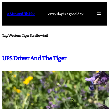
Skip
to
A Man And His Hoe
every day is a good day
content
Tag:
Western Tiger Swallowtail
UPS Driver And The Tiger