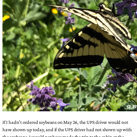
If I hadn’t ordered soybeans on May 26, the UPS driver would not
have shown up today, and if the UPS driver had not shown up with
the soybeans, I would not have made the trip to the cabin at the