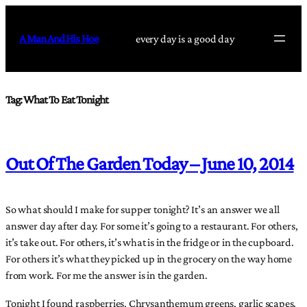
Skip
to
A Man And His Hoe
every day is a good day
content
Tag:
What To Eat Tonight
Out Of The Garden Today – June 10, 2014
So what should I make for supper tonight? It’s an answer we all
answer day after day. For some it’s going to a restaurant. For others,
it’s take out. For others, it’s what is in the fridge or in the cupboard.
For others it’s what they picked up in the grocery on the way home
from work. For me the answer is in the garden.
Tonight I found raspberries, Chrysanthemum greens, garlic scapes,