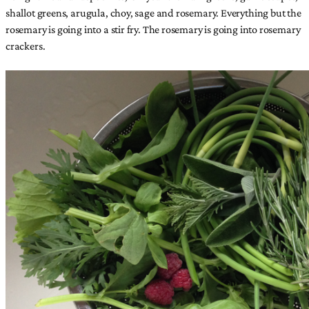
shallot greens, arugula, choy, sage and rosemary. Everything but the
rosemary is going into a stir fry. The rosemary is going into rosemary
crackers.