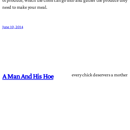
need to make your meal.
June 10, 2014
every chick deservers a mother
A Man And His Hoe