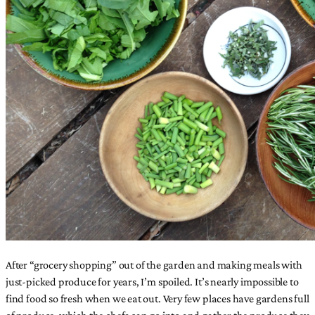
After “grocery shopping” out of the garden and making meals with
just-picked produce for years, I’m spoiled. It’s nearly impossible to
find food so fresh when we eat out. Very few places have gardens full
of produce, which the chefs can go into and gather the produce they