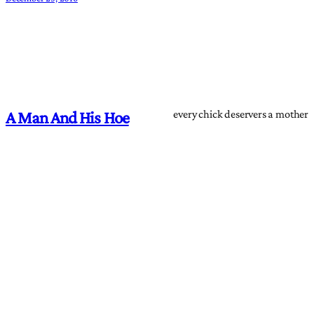
every chick deservers a mother
A Man And His Hoe