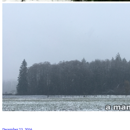
December 23, 2016