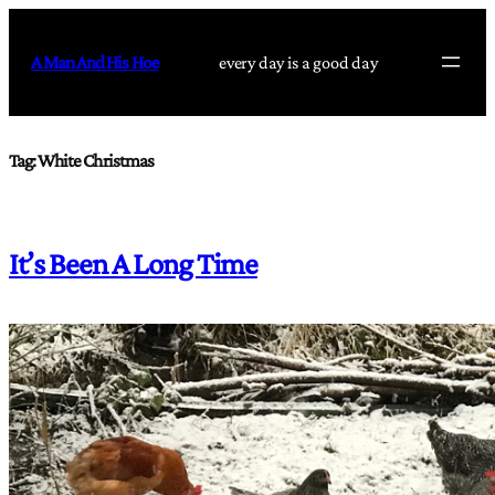
Skip
to
A Man And His Hoe
every day is a good day
content
Tag:
White Christmas
It’s Been A Long Time