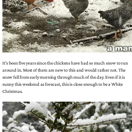
It’s been five years since the chickens have had so much snow to run
around in. Most of them are new to this and would rather not. The
snow fell from early morning through much of the day. Even if it is
sunny this weekend as forecast, this is close enough to be a White
Christmas.