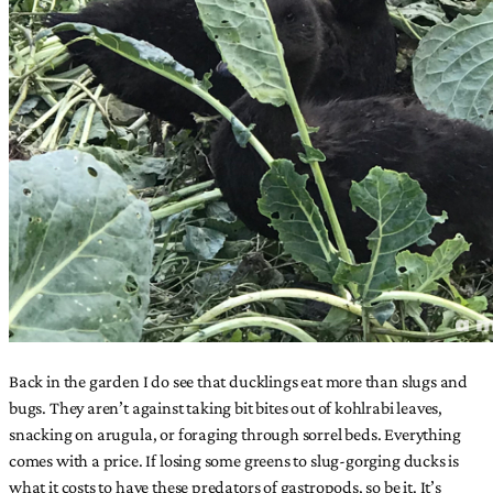
Back in the garden I do see that ducklings eat more than slugs and
bugs. They aren’t against taking bit bites out of kohlrabi leaves,
snacking on arugula, or foraging through sorrel beds. Everything
comes with a price. If losing some greens to slug-gorging ducks is
what it costs to have these predators of gastropods, so be it. It’s