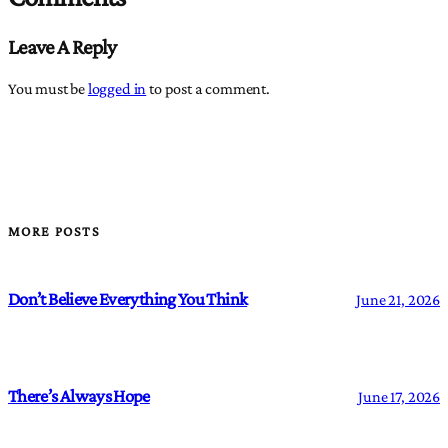
Leave A Reply
You must be
logged in
to post a comment.
MORE POSTS
Don’t Believe Everything You Think
June 21, 2026
There’s Always Hope
June 17, 2026