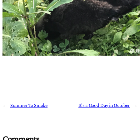
←
Summer To Smoke
It’s a Good Day in October
→
Comments