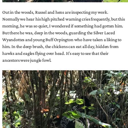
Out in the woods, Russel and hens are inspecting my work.
Normally we hear his high pitched warning cries frequently, but this
morning, he was so quiet, I wondered if something had gotten him.
But there he was, deep in the woods, guarding the Silver Laced
Wyandottes and young Buff Orpington who have taken a liking to
him. In the deep brush, the chickens can eat all day, hidden from
hawks and eagles flying over head. It’s easy to see that their
ancestors were jungle fowl.