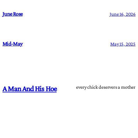
June Rose
June 16, 2026
Mid-May
May 15, 2025
every chick deservers a mother
A Man And His Hoe