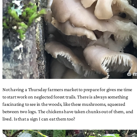
Not having a Thursday farmers market to prepare for gives me time
to start work on neglected forest trails. There is always something
fascinating to see in the woods, like these mushrooms, squeezed
between two logs. The chickens have taken chunks out of them, and
lived. Is that a sign I can eat them too?