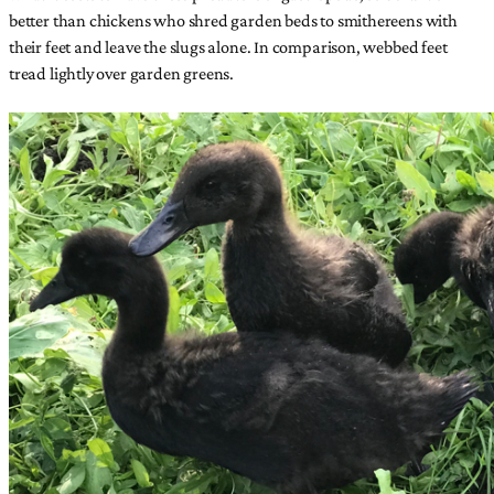
better than chickens who shred garden beds to smithereens with
their feet and leave the slugs alone. In comparison, webbed feet
tread lightly over garden greens.