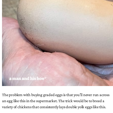
The problem with buying graded eggs is that you’ll never run across
an egg like this in the supermarket. The trick would be to breed a
variety of chickens that consistently lays double yolk eggs like this.