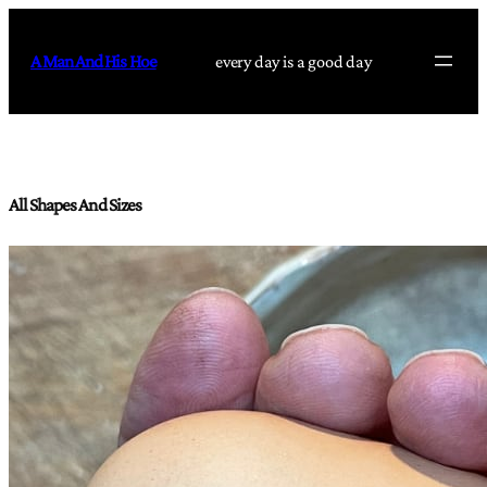
Skip
to
A Man And His Hoe
every day is a good day
content
All Shapes And Sizes