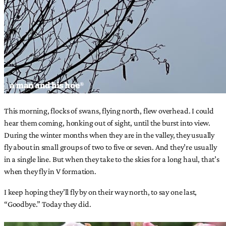
This morning, flocks of swans, flying north, flew overhead. I could
hear them coming, honking out of sight, until the burst into view.
During the winter months when they are in the valley, they usually
fly about in small groups of two to five or seven. And they’re usually
in a single line. But when they take to the skies for a long haul, that’s
when they fly in V formation.
I keep hoping they’ll fly by on their way north, to say one last,
“Goodbye.” Today they did.