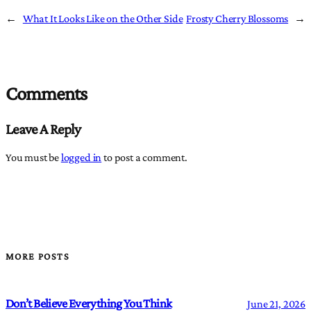
←
What It Looks Like on the Other Side
Frosty Cherry Blossoms
→
Comments
Leave A Reply
You must be
logged in
to post a comment.
MORE POSTS
Don’t Believe Everything You Think
June 21, 2026