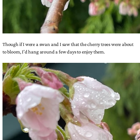
Though if I were a swan and I saw that the cherry trees were about
to bloom, I’d hang around a few days to enjoy them.