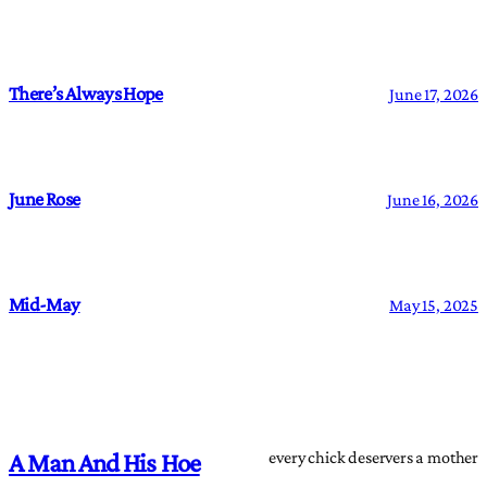
There’s Always Hope
June 17, 2026
June Rose
June 16, 2026
Mid-May
May 15, 2025
every chick deservers a mother
A Man And His Hoe