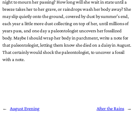
night to mourn her passing? How long will she wait in state until a
breeze takes her to her grave, or raindrops wash her body away? She
may slip quietly onto the ground, covered by dust by summer’s end,
each year a little more dust collecting on top of her, until millions of
years pass, and one day a paleontologist uncovers her fossilized
body. Maybe I should wrap her body in parchment, write a note for
that paleontologist, letting them know she died on a daisy in August.
That certainly would shock the paleontologist, to uncover a fossil
with a note.
←
August Evening
After the Rains
→