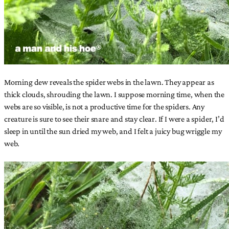
Morning dew reveals the spider webs in the lawn. They appear as
thick clouds, shrouding the lawn. I suppose morning time, when the
webs are so visible, is not a productive time for the spiders. Any
creature is sure to see their snare and stay clear. If I were a spider, I’d
sleep in until the sun dried my web, and I felt a juicy bug wriggle my
web.