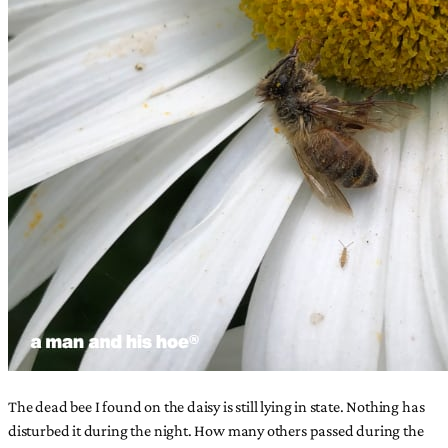
The dead bee I found on the daisy is still lying in state. Nothing has
disturbed it during the night. How many others passed during the