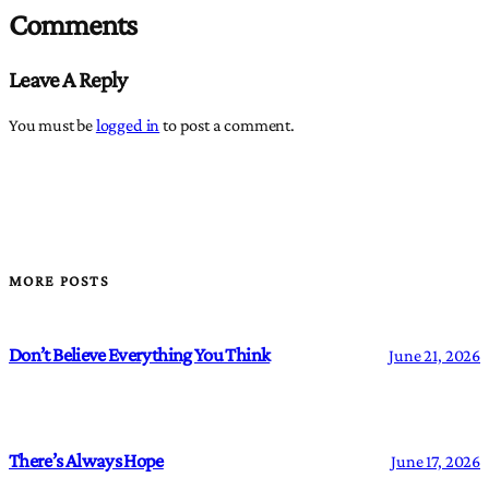
Comments
Leave A Reply
You must be
logged in
to post a comment.
MORE POSTS
Don’t Believe Everything You Think
June 21, 2026
There’s Always Hope
June 17, 2026