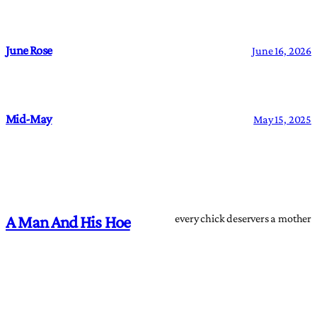
June Rose
June 16, 2026
Mid-May
May 15, 2025
every chick deservers a mother
A Man And His Hoe