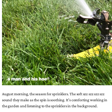
August morning, the season for sprinklers. The soft szz szz szz szz
sound they make as the spin is soothing. It’s comforting working in
the garden and listening to the sprinklers in the background.