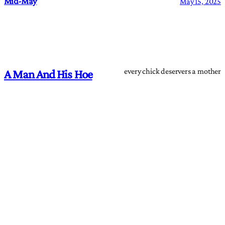
Mid-May
May 15, 2025
every chick deservers a mother
A Man And His Hoe