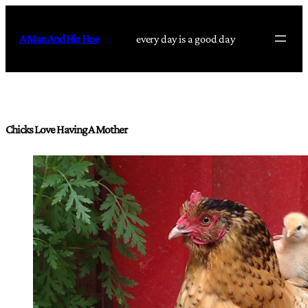
Skip
to
A Man And His Hoe
every day is a good day
content
Chicks Love Having A Mother