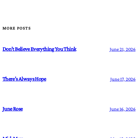
MORE POSTS
Don’t Believe Everything You Think
June 21, 2026
There’s Always Hope
June 17, 2026
June Rose
June 16, 2026