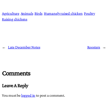
Agriculture
Animals
Birds
Humanely raised chicken
Poultry
Raising chickens
←
Late December Notes
Roosters
→
Comments
Leave A Reply
You must be
logged in
to post a comment.