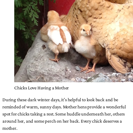
Chicks Love Having a Mother
During these dark winter days, it’s helpful to look back and be
reminded of warm, sunny days. Mother hens provide a wonderful
spot for chicks taking a rest. Some huddle underneath her, others
around her, and some perch on her back. Every chick deserves a
mother.