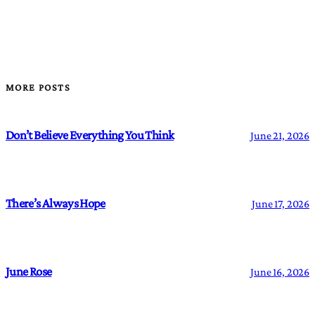
MORE POSTS
Don’t Believe Everything You Think
June 21, 2026
There’s Always Hope
June 17, 2026
June Rose
June 16, 2026