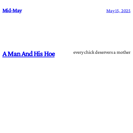
Mid-May
May 15, 2025
every chick deservers a mother
A Man And His Hoe