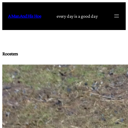
Skip
to
A Man And His Hoe
every day is a good day
content
Roosters