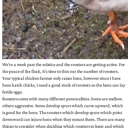
We’re a week past the solstice and the roosters are getting active. For
the peace of the flock, it’s time to thin out the number of roosters.
Your typical chicken farmer only raises hens, however since I have
hens hatch chicks, I need a good stock of roosters so the hens can lay
fertile eggs.
Roosters come with many different personalities. Some are mellow,
others aggressive. Some develop spurs which curve upward, which
is good for the hens. The roosters which develop spurs which point
downward can injure hens when they mount them. There are many
things to consider when deciding which roosters to keep and which