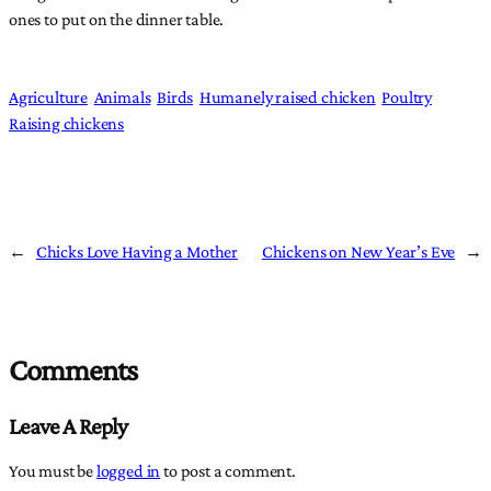
ones to put on the dinner table.
Agriculture
Animals
Birds
Humanely raised chicken
Poultry
Raising chickens
←
Chicks Love Having a Mother
Chickens on New Year’s Eve
→
Comments
Leave A Reply
You must be
logged in
to post a comment.