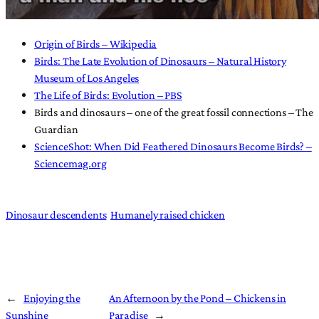
Origin of Birds – Wikipedia
Birds: The Late Evolution of Dinosaurs – Natural History
Museum of Los Angeles
The Life of Birds: Evolution – PBS
Birds and dinosaurs – one of the great fossil connections – The
Guardian
ScienceShot: When Did Feathered Dinosaurs Become Birds? –
Sciencemag.org
Dinosaur descendents
Humanely raised chicken
←
Enjoying the
An Afternoon by the Pond – Chickens in
Sunshine
Paradise
→