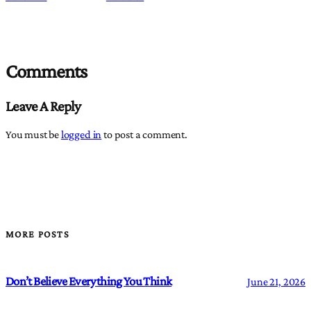
Comments
Leave A Reply
You must be
logged in
to post a comment.
MORE POSTS
Don’t Believe Everything You Think
June 21, 2026