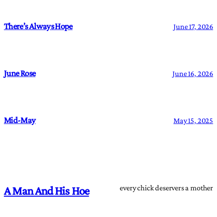
There’s Always Hope
June 17, 2026
June Rose
June 16, 2026
Mid-May
May 15, 2025
every chick deservers a mother
A Man And His Hoe