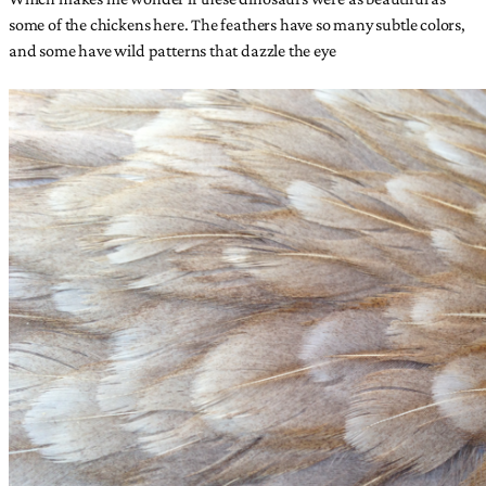
some of the chickens here. The feathers have so many subtle colors,
and some have wild patterns that dazzle the eye