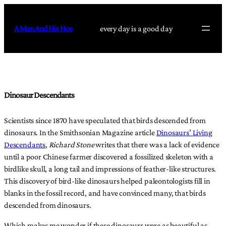
Skip
to
A Man And His Hoe
every day is a good day
content
Dinosaur Descendants
Scientists since 1870 have speculated that birds descended from
dinosaurs. In the Smithsonian Magazine article
Dinosaurs’ Living
Descendants
,
Richard Stone
writes that there was a lack of evidence
until a poor Chinese farmer discovered a fossilized skeleton with a
birdlike skull, a long tail and impressions of feather-like structures.
This discovery of bird-like dinosaurs helped paleontologists fill in
blanks in the fossil record, and have convinced many, that birds
descended from dinosaurs.
Which makes me wonder if these dinosaurs were as beautiful as