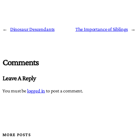
←
Dinosaur Descendants
The Importance of Siblings
→
Comments
Leave A Reply
You must be
logged in
to post a comment.
MORE POSTS