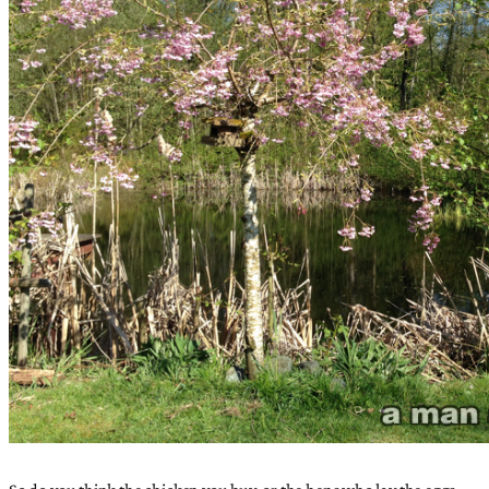
So do you think the chicken you buy, or the hens who lay the eggs