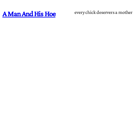
every chick deservers a mother
A Man And His Hoe