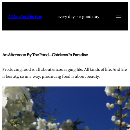
Skip
to
A Man And His Hoe
every day is a good day
content
An Afternoon By The Pond – Chickens In Paradise
Producing food is all about encouraging life. All kinds of life. And life
is beauty, so in a way, producing food is about beauty.