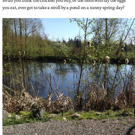
you eat, ever get to take a stroll by a pond on a sunny spring day?