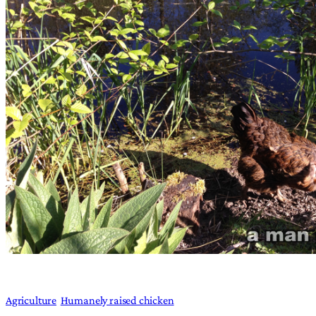
Agriculture
Humanely raised chicken