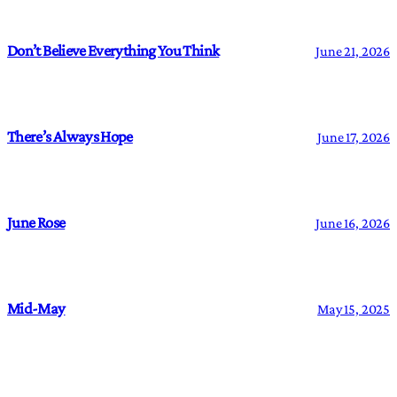
Don’t Believe Everything You Think
June 21, 2026
There’s Always Hope
June 17, 2026
June Rose
June 16, 2026
Mid-May
May 15, 2025