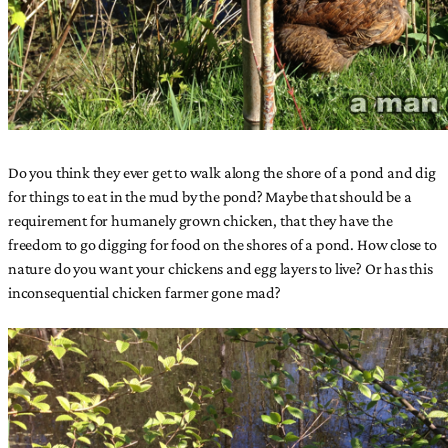
Do you think they ever get to walk along the shore of a pond and dig
for things to eat in the mud by the pond? Maybe that should be a
requirement for humanely grown chicken, that they have the
freedom to go digging for food on the shores of a pond. How close to
nature do you want your chickens and egg layers to live? Or has this
inconsequential chicken farmer gone mad?