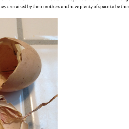
hey are raised by their mothers and have plenty of space to be the