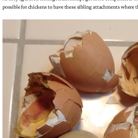
possible for chickens to have these sibling attachments where t