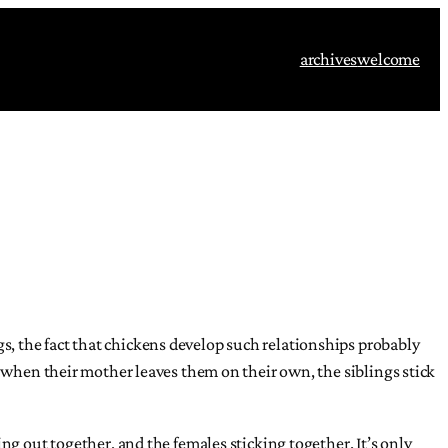
archives
welcome
, the fact that chickens develop such relationships probably
, when their mother leaves them on their own, the siblings stick
ng out together, and the females sticking together. It’s only