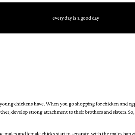
every day is a good day
s young chickens have. When you go shopping for chicken and eggs
ther, develop strong attachment to their brothers and sisters. So
he males and female chicks start to separate, with the males hangi