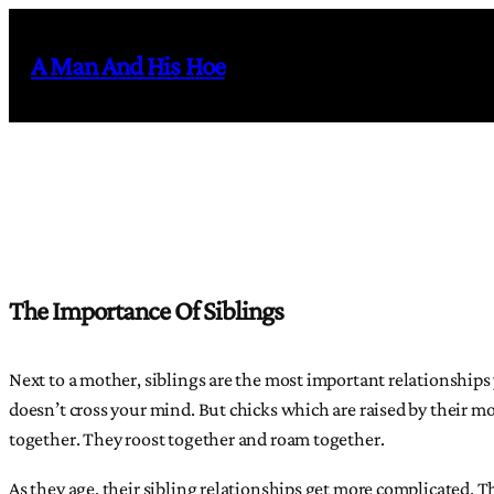
Skip
to
A Man And His Hoe
content
The Importance Of Siblings
Next to a mother, siblings are the most important relationship
doesn’t cross your mind. But chicks which are raised by their mo
together. They roost together and roam together.
As they age, their sibling relationships get more complicated. T