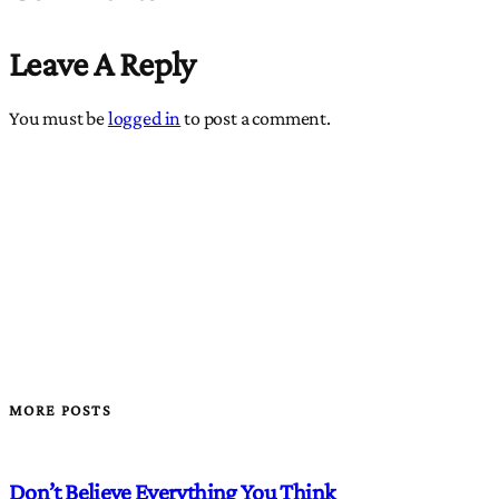
Leave A Reply
You must be
logged in
to post a comment.
MORE POSTS
Don’t Believe Everything You Think