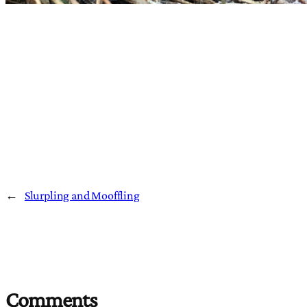
←
Slurpling and Mooffling
Comments