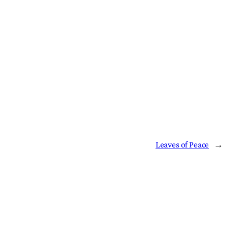
Leaves of Peace
→