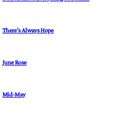
There’s Always Hope
June Rose
Mid-May