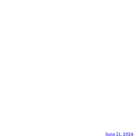
June 21, 2026