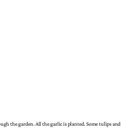
rough the garden. All the garlic is planted. Some tulips and