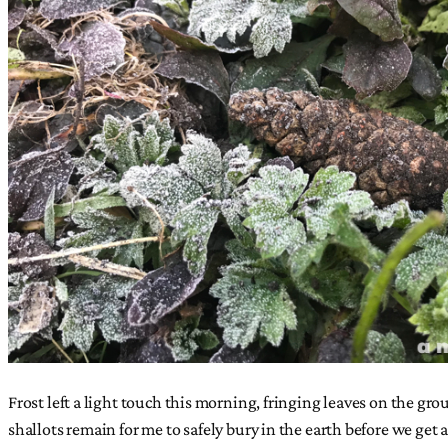
Frost left a light touch this morning, fringing leaves on the grou
shallots remain for me to safely bury in the earth before we get a 