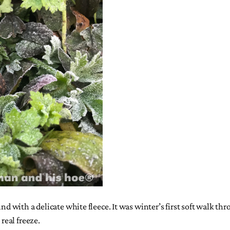
nd with a delicate white fleece. It was winter’s first soft walk th
real freeze.