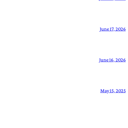
June 17, 2026
June 16, 2026
May 15, 2025