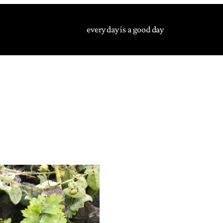
every day is a good day