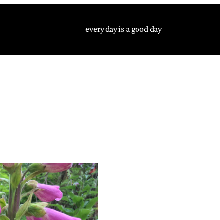
every day is a good day