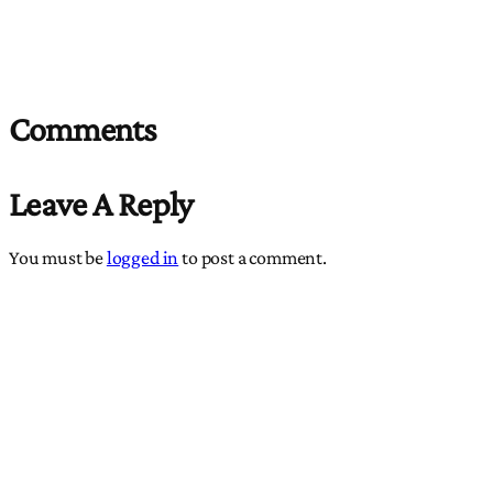
Comments
Leave A Reply
You must be
logged in
to post a comment.