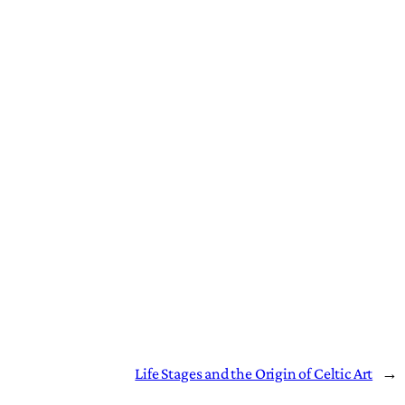
Life Stages and the Origin of Celtic Art
→