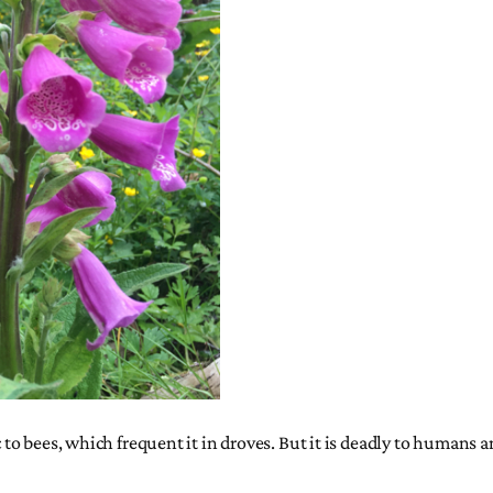
c to bees, which frequent it in droves. But it is deadly to humans a