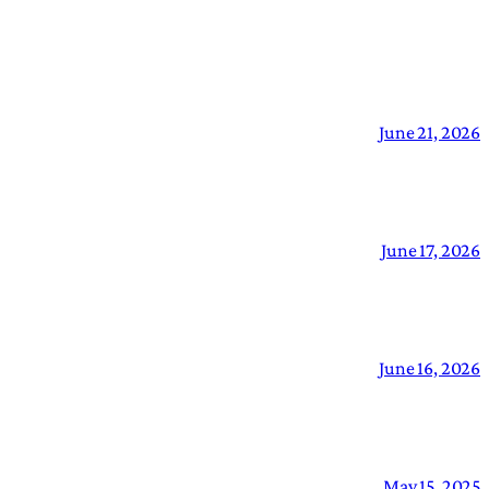
June 21, 2026
June 17, 2026
June 16, 2026
May 15, 2025