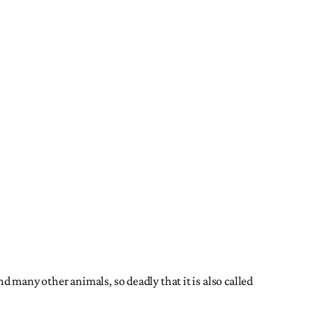
nd many other animals, so deadly that it is also called