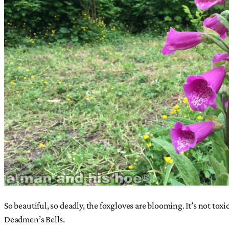
So beautiful, so deadly, the foxgloves are blooming. It’s not toxi
Deadmen’s Bells.