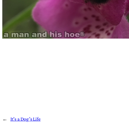
←
It’s a Dog’s Life