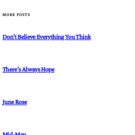
MORE POSTS
Don’t Believe Everything You Think
There’s Always Hope
June Rose
Mid-May