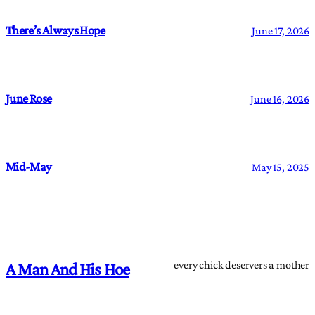
There’s Always Hope
June 17, 2026
June Rose
June 16, 2026
Mid-May
May 15, 2025
every chick deservers a mother
A Man And His Hoe