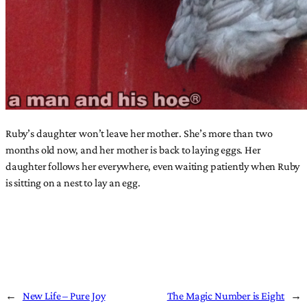
Ruby’s daughter won’t leave her mother. She’s more than two
months old now, and her mother is back to laying eggs. Her
daughter follows her everywhere, even waiting patiently when Ruby
is sitting on a nest to lay an egg.
←
New Life – Pure Joy
The Magic Number is Eight
→