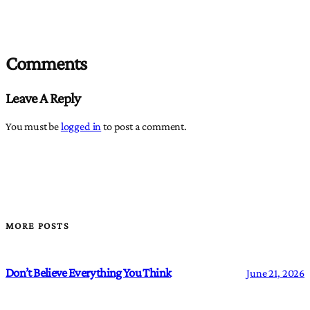
Comments
Leave A Reply
You must be
logged in
to post a comment.
MORE POSTS
Don’t Believe Everything You Think
June 21, 2026