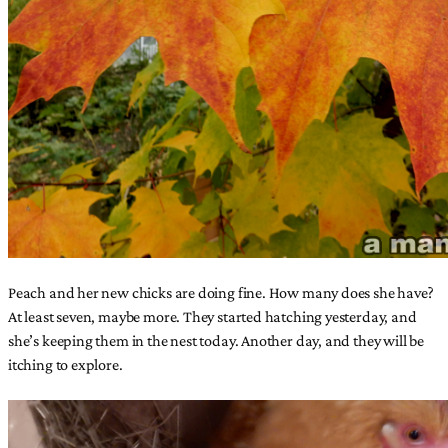
Peach and her new chicks are doing fine. How many does she have?
At least seven, maybe more. They started hatching yesterday, and
she’s keeping them in the nest today. Another day, and they will be
itching to explore.