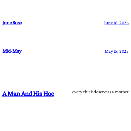
June Rose
June 16, 2026
Mid-May
May 15, 2025
every chick deservers a mother
A Man And His Hoe