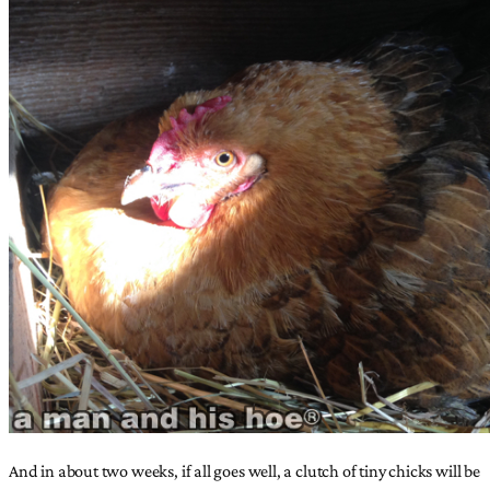
And in about two weeks, if all goes well, a clutch of tiny chicks will be