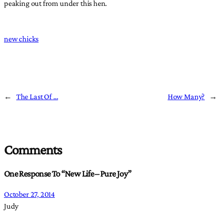
peaking out from under this hen.
new chicks
←
The Last Of …
How Many?
→
Comments
One Response To “New Life – Pure Joy”
October 27, 2014
Judy