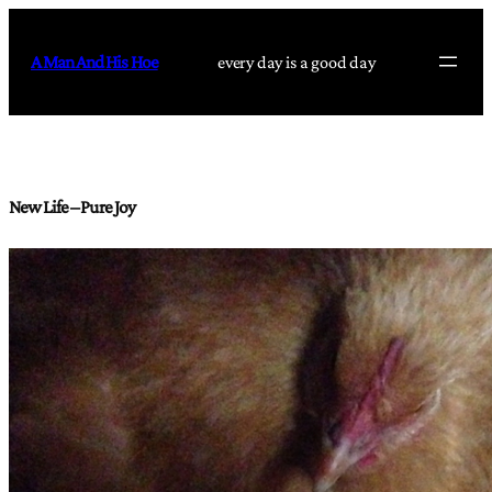
Skip
to
A Man And His Hoe
every day is a good day
content
New Life – Pure Joy