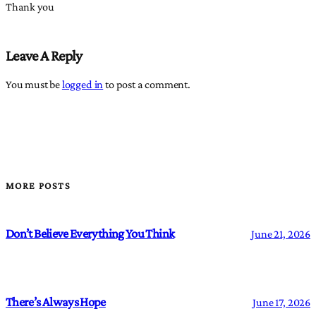
Thank you
Leave A Reply
You must be
logged in
to post a comment.
MORE POSTS
Don’t Believe Everything You Think
June 21, 2026
There’s Always Hope
June 17, 2026