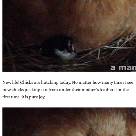
New life! Chicks are hatching today. No matter how many times I see
new chicks peaking out from under their mother’s feathers for the
first time, it is pure joy.