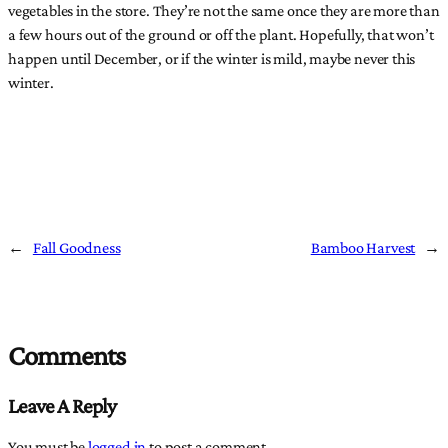
vegetables in the store. They’re not the same once they are more than
a few hours out of the ground or off the plant. Hopefully, that won’t
happen until December, or if the winter is mild, maybe never this
winter.
←
Fall Goodness
Bamboo Harvest
→
Comments
Leave A Reply
You must be
logged in
to post a comment.