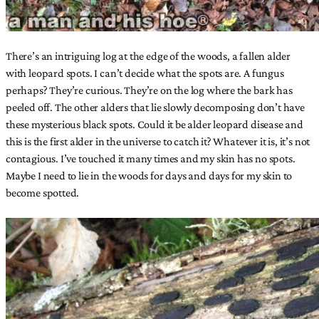
There’s an intriguing log at the edge of the woods, a fallen alder
with leopard spots. I can’t decide what the spots are. A fungus
perhaps? They’re curious. They’re on the log where the bark has
peeled off. The other alders that lie slowly decomposing don’t have
these mysterious black spots. Could it be alder leopard disease and
this is the first alder in the universe to catch it? Whatever it is, it’s not
contagious. I’ve touched it many times and my skin has no spots.
Maybe I need to lie in the woods for days and days for my skin to
become spotted.