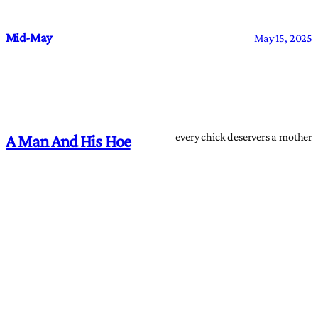
Mid-May
May 15, 2025
every chick deservers a mother
A Man And His Hoe