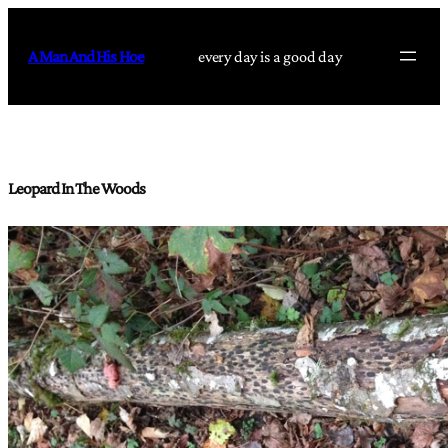
Skip
to
A Man And His Hoe
every day is a good day
content
Leopard In The Woods