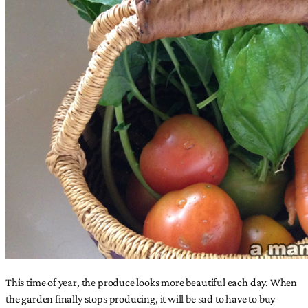
This time of year, the produce looks more beautiful each day. When
the garden finally stops producing, it will be sad to have to buy