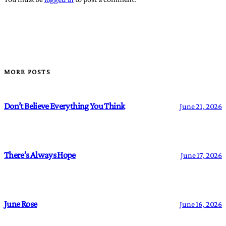
MORE POSTS
Don’t Believe Everything You Think
June 21, 2026
There’s Always Hope
June 17, 2026
June Rose
June 16, 2026