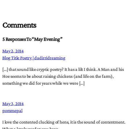
Comments
5 Responses To “May Evening”
May 2, 2014
Blog Title Poetry | dadirridreaming
[…] that sound like cryptic poetry? It has a lilt I think. A Man and his
Hoe seems to be about raising chickens (and life on the farm),
something we did for years while we were […]
May 3, 2014
pommepal
I love the contented clucking of hens, it is the sound of contentment.
What a lovely garden you have