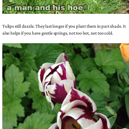
Tulips still dazzle. They last longer if you plant them in part shade. It
also helps if you have gentle springs, not too hot, not too cold.