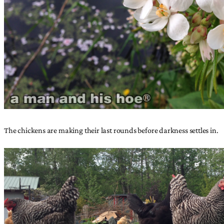
The chickens are making their last rounds before darkness settles in.