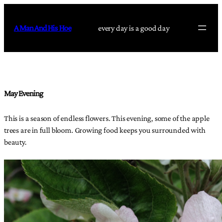
Skip
to
A Man And His Hoe
every day is a good day
content
May Evening
This is a season of endless flowers. This evening, some of the apple
trees are in full bloom. Growing food keeps you surrounded with
beauty.