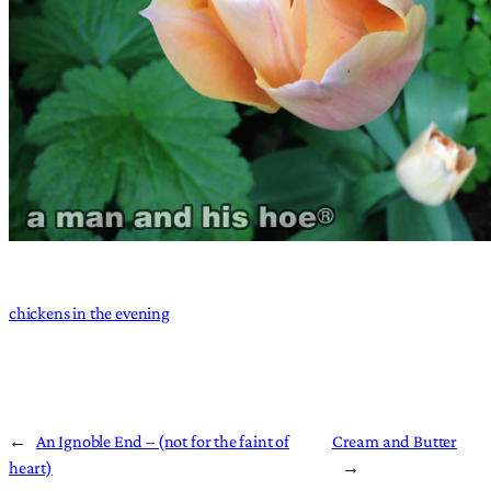
chickens in the evening
←
An Ignoble End – (not for the faint of
Cream and Butter
heart)
→