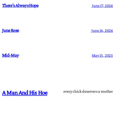
There’s Always Hope
June 17, 2026
June Rose
June 16, 2026
Mid-May
May 15, 2025
every chick deservers a mother
A Man And His Hoe