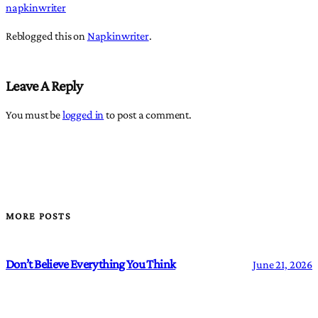
napkinwriter
Reblogged this on
Napkinwriter
.
Leave A Reply
You must be
logged in
to post a comment.
MORE POSTS
Don’t Believe Everything You Think
June 21, 2026