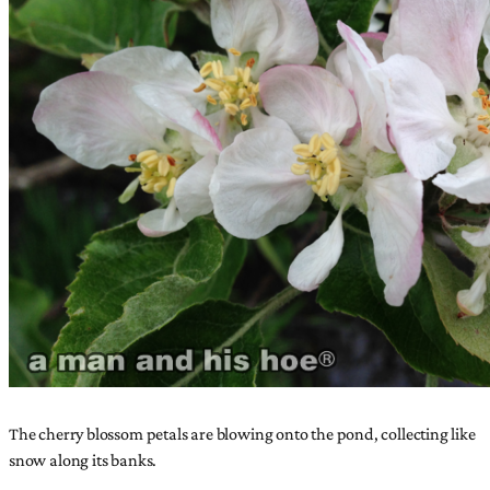
The cherry blossom petals are blowing onto the pond, collecting like
snow along its banks.