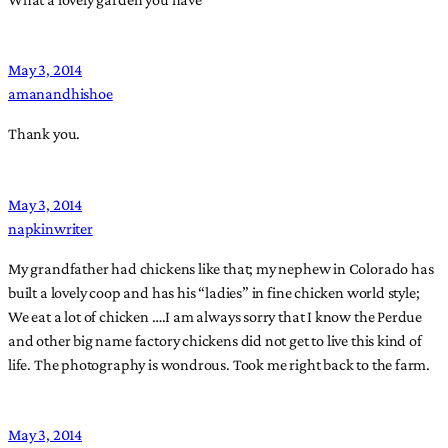
May 3, 2014
amanandhishoe
Thank you.
May 3, 2014
napkinwriter
My grandfather had chickens like that; my nephew in Colorado has
built a lovely coop and has his “ladies” in fine chicken world style;
We eat a lot of chicken ….I am always sorry that I know the Perdue
and other big name factory chickens did not get to live this kind of
life. The photography is wondrous. Took me right back to the farm.
May 3, 2014