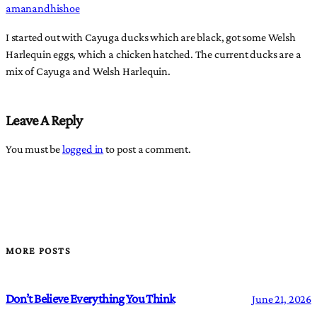
amanandhishoe
I started out with Cayuga ducks which are black, got some Welsh
Harlequin eggs, which a chicken hatched. The current ducks are a
mix of Cayuga and Welsh Harlequin.
Leave A Reply
You must be
logged in
to post a comment.
MORE POSTS
Don’t Believe Everything You Think
June 21, 2026