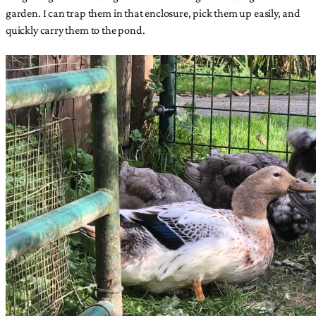
garden. I can trap them in that enclosure, pick them up easily, and
quickly carry them to the pond.