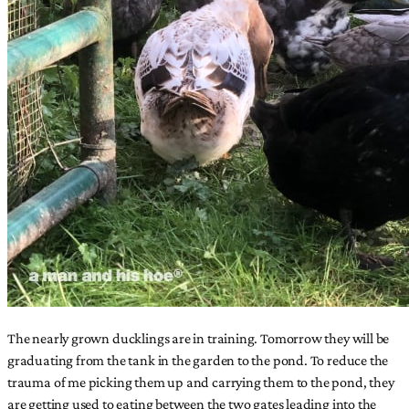
The nearly grown ducklings are in training. Tomorrow they will be
graduating from the tank in the garden to the pond. To reduce the
trauma of me picking them up and carrying them to the pond, they
are getting used to eating between the two gates leading into the