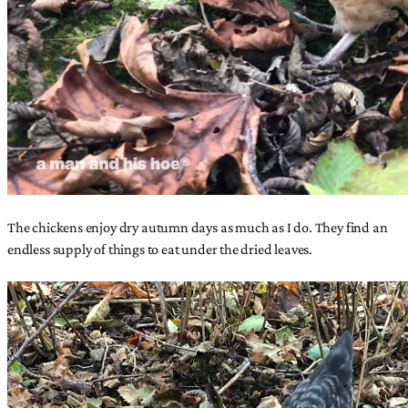
The chickens enjoy dry autumn days as much as I do. They find an
endless supply of things to eat under the dried leaves.