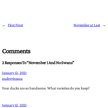
←
First Frost
November at Last
→
Comments
2 Responses To “November 1 And No Swans”
January 12, 2021
audreyinsaza
Your ducks are so handsome. What varieties do you keep?
January 12, 2021