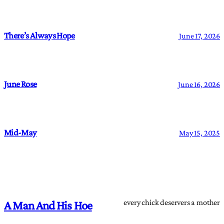
There’s Always Hope
June 17, 2026
June Rose
June 16, 2026
Mid-May
May 15, 2025
every chick deservers a mother
A Man And His Hoe