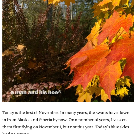
Today is the first of November. In many years, the swans have flown
in from Alaska and Siberia by now. On a number of years, I’ve seen
them first flying on November 1, but not this year. Today’s blue skies
had no swans.