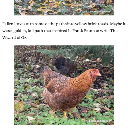
Fallen leaves turn some of the paths into yellow brick roads. Maybe it
was a golden, fall path that inspired L. Frank Baum to write The
Wizard of Oz.