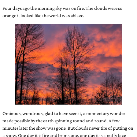
Four days ago the morning sky was on fire. The clouds were so
orange it looked like the world was ablaze.
Ominous, wondrous, glad to have seen it, a momentary wonder
made possible by the earth spinning round and round. A few
minutes later the show was gone. But clouds never tire of putting on
a show. One day it is fire and brimstone, one day it is a puffy face