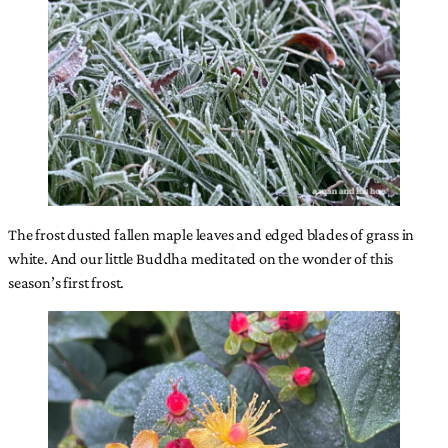
The frost dusted fallen maple leaves and edged blades of grass in
white. And our little Buddha meditated on the wonder of this
season’s first frost.