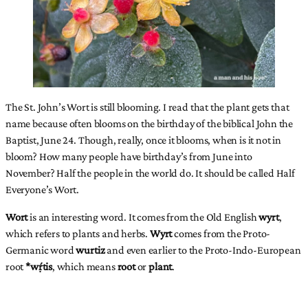
The St. John’s Wort is still blooming. I read that the plant gets that
name because often blooms on the birthday of the biblical John the
Baptist, June 24. Though, really, once it blooms, when is it not in
bloom? How many people have birthday’s from June into
November? Half the people in the world do. It should be called Half
Everyone’s Wort.
Wort
is an interesting word. It comes from the Old English
wyrt
,
which refers to plants and herbs.
Wyrt
comes from the Proto-
Germanic word
wurtiz
and even earlier to the Proto-Indo-European
root
*wṛ́tis
, which means
root
or
plant
.