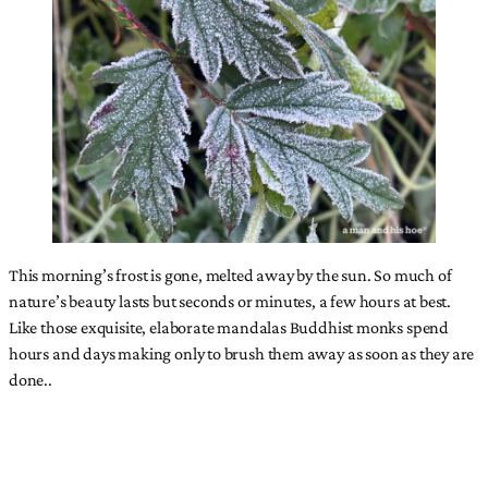
This morning’s frost is gone, melted away by the sun. So much of
nature’s beauty lasts but seconds or minutes, a few hours at best.
Like those exquisite, elaborate mandalas Buddhist monks spend
hours and days making only to brush them away as soon as they are
done..