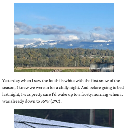
Yesterday when I saw the foothills white with the first snow of the
season, I knew we were in for a chilly night. And before going to bed
last night, I was pretty sure I’d wake up to a frosty morning when it
was already down to 35ºF (2ºC).