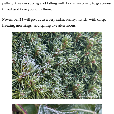
pelting, trees snapping and falling with branches trying to grab your
throat and take you with them.
November 23 will go out as a very calm, sunny month, with crisp,
freezing mornings, and spring like afternoons.