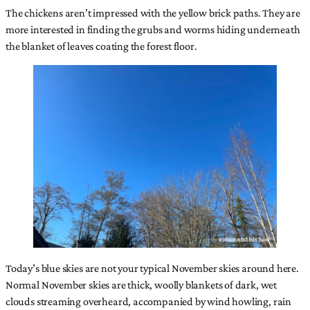
The chickens aren’t impressed with the yellow brick paths. They are
more interested in finding the grubs and worms hiding underneath
the blanket of leaves coating the forest floor.
Today’s blue skies are not your typical November skies around here.
Normal November skies are thick, woolly blankets of dark, wet
clouds streaming overheard, accompanied by wind howling, rain