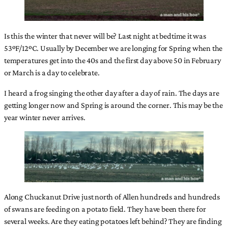
Is this the winter that never will be? Last night at bedtime it was
53ºF/12ºC. Usually by December we are longing for Spring when the
temperatures get into the 40s and the first day above 50 in February
or March is a day to celebrate.
I heard a frog singing the other day after a day of rain. The days are
getting longer now and Spring is around the corner. This may be the
year winter never arrives.
Along Chuckanut Drive just north of Allen hundreds and hundreds
of swans are feeding on a potato field. They have been there for
several weeks. Are they eating potatoes left behind? They are finding