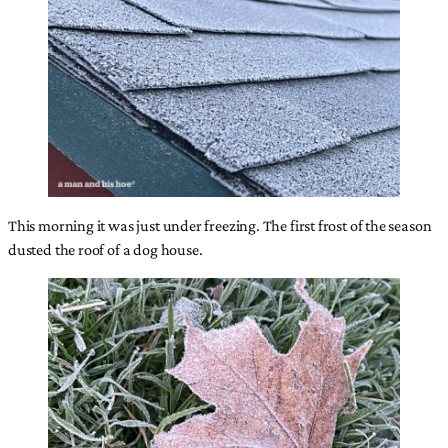
This morning it was just under freezing. The first frost of the season
dusted the roof of a dog house.