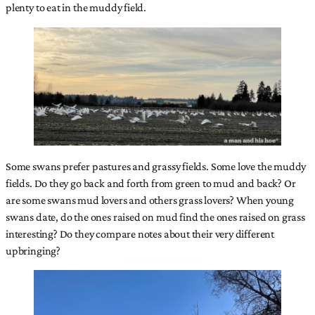
plenty to eat in the muddy field.
Some swans prefer pastures and grassy fields. Some love the muddy
fields. Do they go back and forth from green to mud and back? Or
are some swans mud lovers and others grass lovers? When young
swans date, do the ones raised on mud find the ones raised on grass
interesting? Do they compare notes about their very different
upbringing?