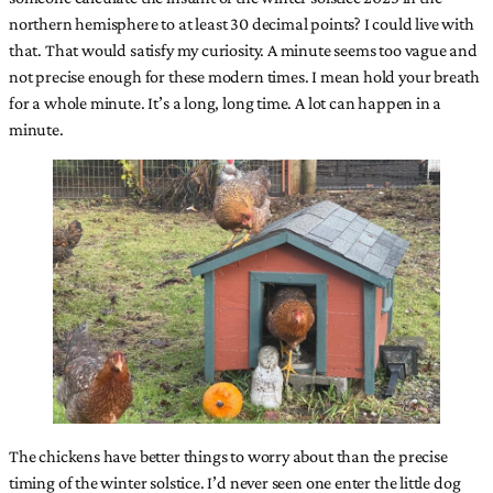
northern hemisphere to at least 30 decimal points? I could live with
that. That would satisfy my curiosity. A minute seems too vague and
not precise enough for these modern times. I mean hold your breath
for a whole minute. It’s a long, long time. A lot can happen in a
minute.
The chickens have better things to worry about than the precise
timing of the winter solstice. I’d never seen one enter the little dog