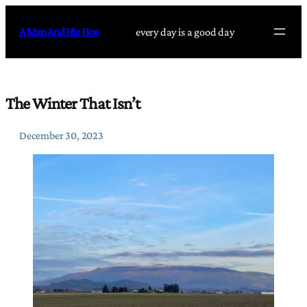
Skip
to
A Man And His Hoe
every day is a good day
content
The Winter That Isn’t
December 30, 2023