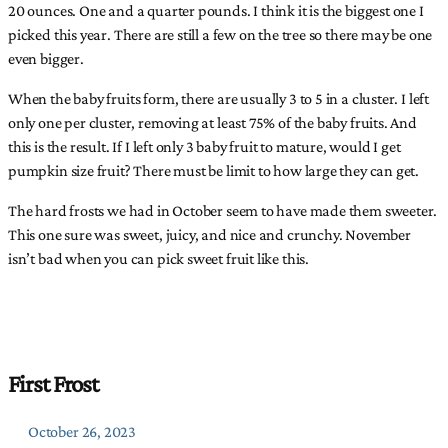
20 ounces. One and a quarter pounds. I think it is the biggest one I
picked this year. There are still a few on the tree so there may be one
even bigger.
When the baby fruits form, there are usually 3 to 5 in a cluster. I left
only one per cluster, removing at least 75% of the baby fruits. And
this is the result. If I left only 3 baby fruit to mature, would I get
pumpkin size fruit? There must be limit to how large they can get.
The hard frosts we had in October seem to have made them sweeter.
This one sure was sweet, juicy, and nice and crunchy. November
isn’t bad when you can pick sweet fruit like this.
First Frost
October 26, 2023