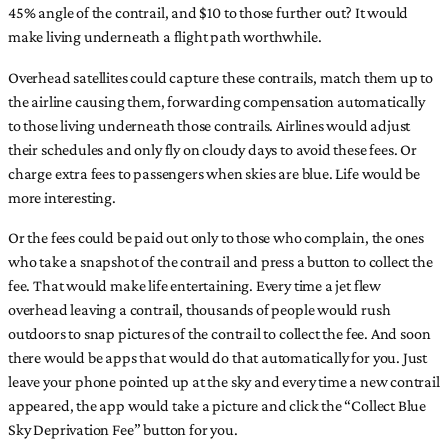
45% angle of the contrail, and $10 to those further out? It would
make living underneath a flight path worthwhile.
Overhead satellites could capture these contrails, match them up to
the airline causing them, forwarding compensation automatically
to those living underneath those contrails. Airlines would adjust
their schedules and only fly on cloudy days to avoid these fees. Or
charge extra fees to passengers when skies are blue. Life would be
more interesting.
Or the fees could be paid out only to those who complain, the ones
who take a snapshot of the contrail and press a button to collect the
fee. That would make life entertaining. Every time a jet flew
overhead leaving a contrail, thousands of people would rush
outdoors to snap pictures of the contrail to collect the fee. And soon
there would be apps that would do that automatically for you. Just
leave your phone pointed up at the sky and every time a new contrail
appeared, the app would take a picture and click the “Collect Blue
Sky Deprivation Fee” button for you.