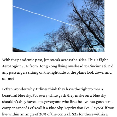
With the pandemic past, jets streak across the skies. This is flight
AeroLogic 3S512 from Hong Kong flying overhead to Cincinnati. Did
any passengers sitting on the right side of the plane look down and
see me?
I often wonder why Airlines think they have the right to mar a
beautiful blue sky. For every white gash they make on a blue sky,
shouldn’t they have to pay everyone who lives below that gash some
compensation? Let’s call it a Blue Sky Deprivation Fee. Say $50 if you
live within an angle of 20% of the contrail, $25 for those within a