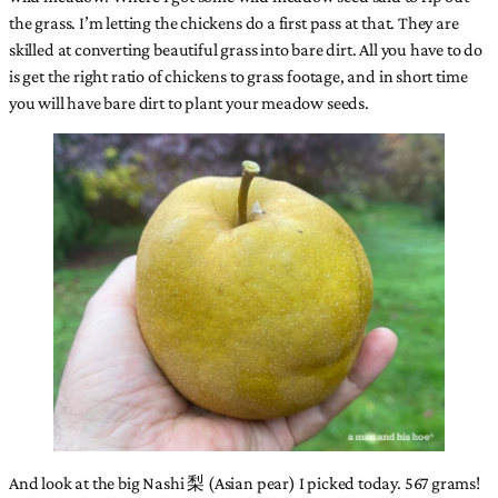
the grass. I’m letting the chickens do a first pass at that. They are
skilled at converting beautiful grass into bare dirt. All you have to do
is get the right ratio of chickens to grass footage, and in short time
you will have bare dirt to plant your meadow seeds.
And look at the big Nashi 梨 (Asian pear) I picked today. 567 grams!