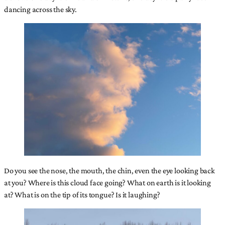
dancing across the sky.
Do you see the nose, the mouth, the chin, even the eye looking back
at you? Where is this cloud face going? What on earth is it looking
at? What is on the tip of its tongue? Is it laughing?