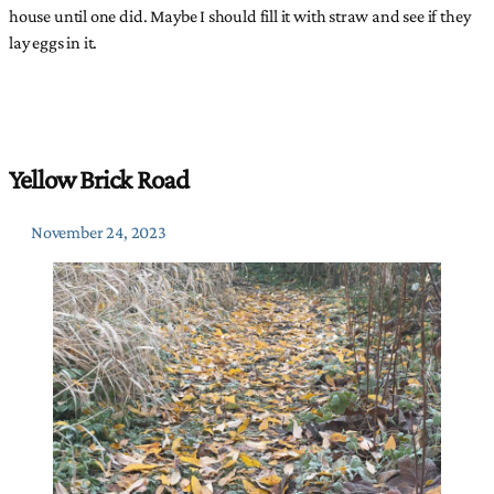
house until one did. Maybe I should fill it with straw and see if they
lay eggs in it.
Yellow Brick Road
November 24, 2023