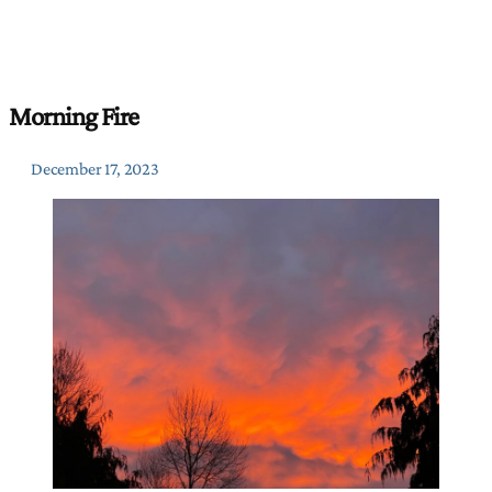
Morning Fire
December 17, 2023