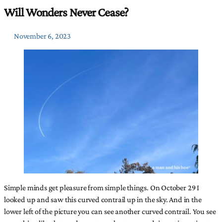
Will Wonders Never Cease?
November 6, 2023
Simple minds get pleasure from simple things. On October 29 I
looked up and saw this curved contrail up in the sky. And in the
lower left of the picture you can see another curved contrail. You see