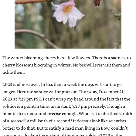
The winter blooming cherry has a few flowers. There is a sadness to
cherry blossoms blooming in winter. No bee will ever visit them and
tickle them.
2023 is almost over. In less than a week the days will start to get
longer. Here the solstice will happen on Thursday, December 21,
2023 at 7:27 pm PST. I can’t wrap my head around the fact that the
solstice is a point in time, an instant, 7:27 pm precisely. Though a
minute does not sound precise enough. What is it to the thousandth
of a second? A millionth of a second? It doesn’t look like scientists
bother to do that. But to satisfy a mad man living in Bow, couldn’t
someone calculate the instant of the winter solstice 2023 in the