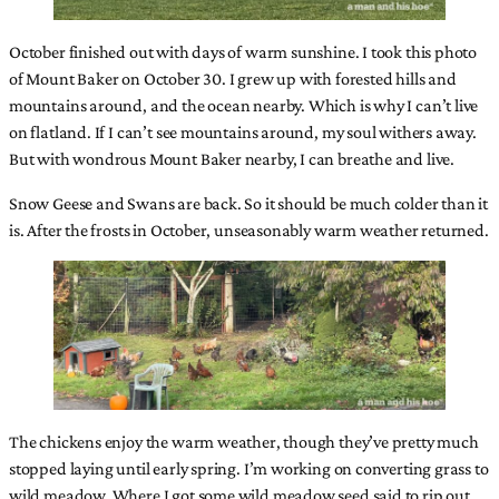
October finished out with days of warm sunshine. I took this photo
of Mount Baker on October 30. I grew up with forested hills and
mountains around, and the ocean nearby. Which is why I can’t live
on flatland. If I can’t see mountains around, my soul withers away.
But with wondrous Mount Baker nearby, I can breathe and live.
Snow Geese and Swans are back. So it should be much colder than it
is. After the frosts in October, unseasonably warm weather returned.
The chickens enjoy the warm weather, though they’ve pretty much
stopped laying until early spring. I’m working on converting grass to
wild meadow. Where I got some wild meadow seed said to rip out