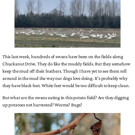
This last week, hundreds of swans have been on the fields along
Chuckanut Drive. They do like the muddy fields. But they somehow
keep the mud off their feathers. Though I have yet to see them roll
around in the mud the way our dogs love doing. It’s probably why
they have black feet. White feet would be too difficult to keep clean.
But what are the swans eating in this potato field? Are they digging
up potatoes not harvested? Worms? Bugs?