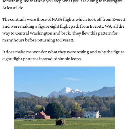
something like that and you stop what you are doing to investigate.
At least I do.
The contrails were those of NASA flights which took off from Everett
and were making a figure eight flight path from Everett, WA, all the
way to Central Washington and back. They flew this pattern for
many hours before returning to Everett.
It does make me wonder what they were testing and why the figure
eight flight patterns instead of simple loops.