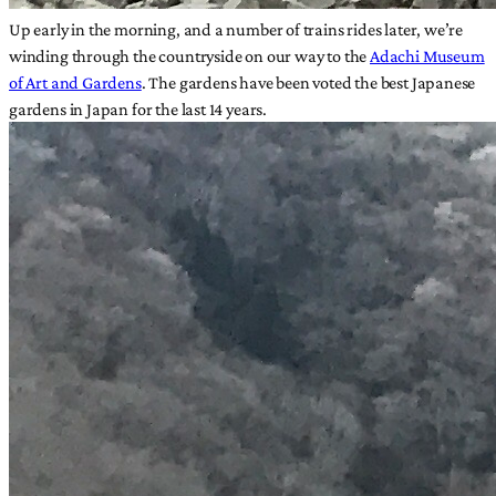
Up early in the morning, and a number of trains rides later, we’re
winding through the countryside on our way to the
Adachi Museum
of Art and Gardens
. The gardens have been voted the best Japanese
gardens in Japan for the last 14 years.