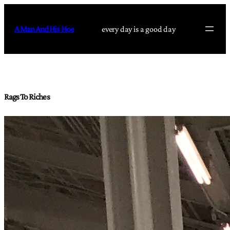
Skip
to
A Man And His Hoe
every day is a good day
content
Rags To Riches