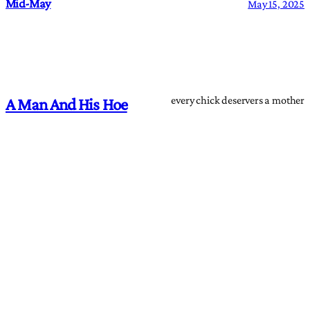
Mid-May
May 15, 2025
every chick deservers a mother
A Man And His Hoe