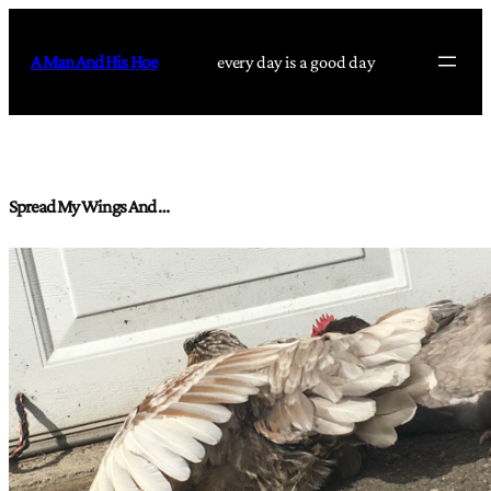
Skip
to
A Man And His Hoe
every day is a good day
content
Spread My Wings And …