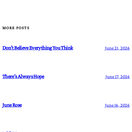
MORE POSTS
Don’t Believe Everything You Think
June 21, 2026
There’s Always Hope
June 17, 2026
June Rose
June 16, 2026