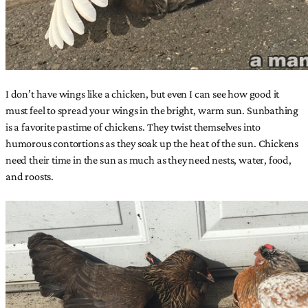
I don’t have wings like a chicken, but even I can see how good it
must feel to spread your wings in the bright, warm sun. Sunbathing
is a favorite pastime of chickens. They twist themselves into
humorous contortions as they soak up the heat of the sun. Chickens
need their time in the sun as much as they need nests, water, food,
and roosts.