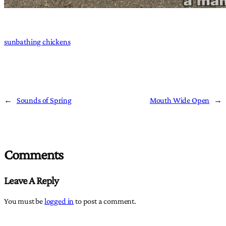
sunbathing chickens
←
Sounds of Spring
Mouth Wide Open
→
Comments
Leave A Reply
You must be
logged in
to post a comment.