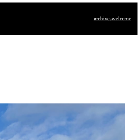
archives
welcome