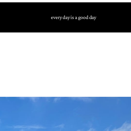
every day is a good day