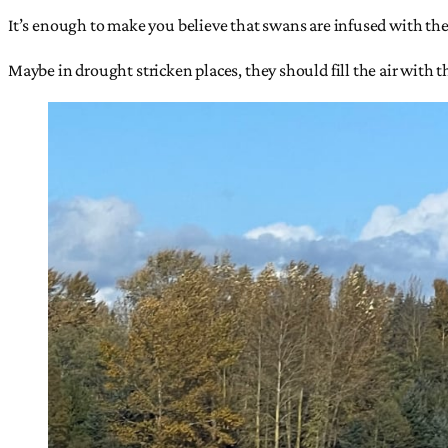
It’s enough to make you believe that swans are infused with the 
Maybe in drought stricken places, they should fill the air with