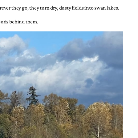
ver they go, they turn dry, dusty fields into swan lakes.
louds behind them.