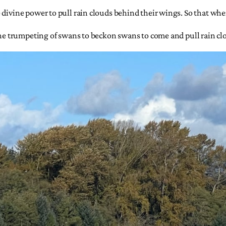
divine power to pull rain clouds behind their wings. So that where
 the trumpeting of swans to beckon swans to come and pull rain c