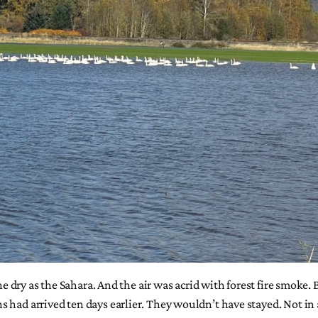
ne dry as the Sahara. And the air was acrid with forest fire smoke. 
 had arrived ten days earlier. They wouldn’t have stayed. Not in 