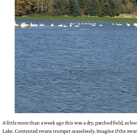
A little more than a week ago this was a dry, parched field, as bo
Lake. Contented swans trumpet ceaselessly. Imagine if the swans