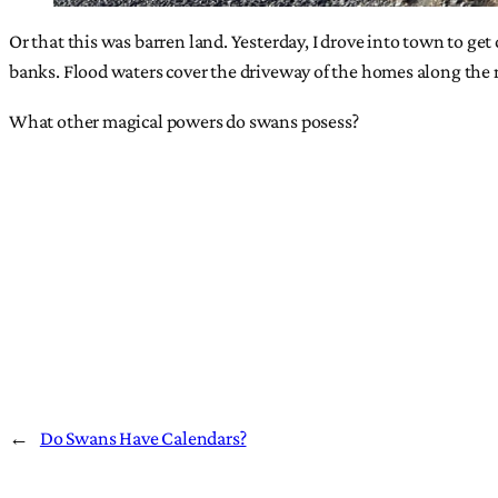
Or that this was barren land. Yesterday, I drove into town to ge
banks. Flood waters cover the driveway of the homes along the 
What other magical powers do swans posess?
←
Do Swans Have Calendars?