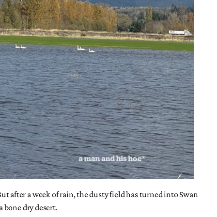
But after a week of rain, the dusty field has turned into Swan
a bone dry desert.