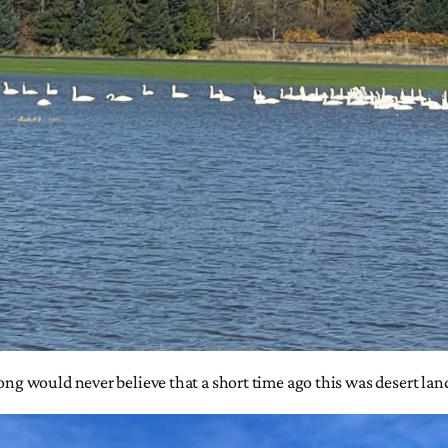
long would never believe that a short time ago this was desert lan