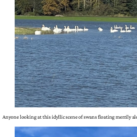
Anyone looking at this idyllic scene of swans floating merrily a