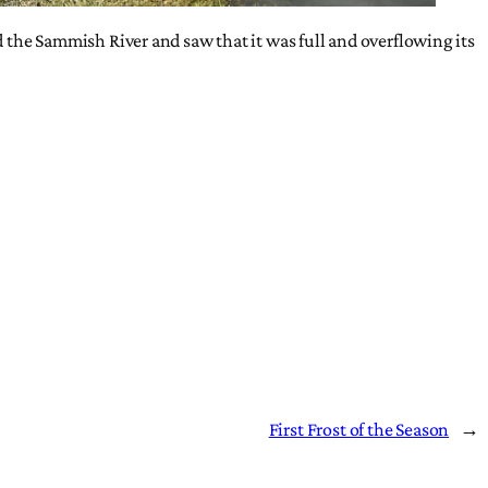
ed the Sammish River and saw that it was full and overflowing its
First Frost of the Season
→