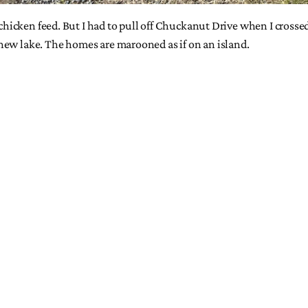
t chicken feed. But I had to pull off Chuckanut Drive when I cross
new lake. The homes are marooned as if on an island.