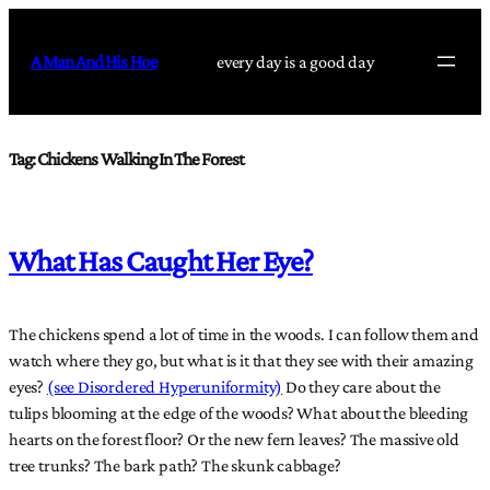
Skip
to
A Man And His Hoe
every day is a good day
content
Tag:
Chickens Walking In The Forest
What Has Caught Her Eye?
The chickens spend a lot of time in the woods. I can follow them and
watch where they go, but what is it that they see with their amazing
eyes?
(see Disordered Hyperuniformity)
Do they care about the
tulips blooming at the edge of the woods? What about the bleeding
hearts on the forest floor? Or the new fern leaves? The massive old
tree trunks? The bark path? The skunk cabbage?