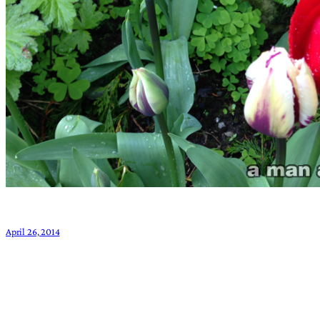
April 26, 2014