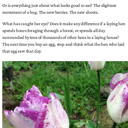
Or is everything just about what looks good to eat? The slightest
movement of a bug. The new berries. The new shoots.
What has caught her eye? Does it make any difference if a laying hen
spends hours foraging through a forest, or spends all day
surrounded by tens of thousands of other hens in a laying house?
The next time you buy an egg, stop and think what the hen who laid
that egg saw that day.