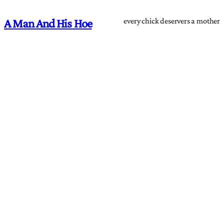
every chick deservers a mother
A Man And His Hoe