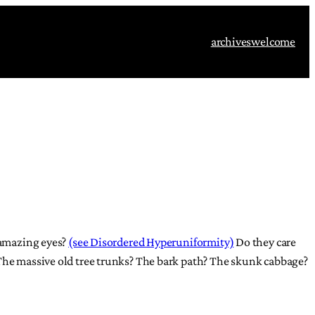
archives
welcome
r amazing eyes?
(see Disordered Hyperuniformity)
Do they care
 The massive old tree trunks? The bark path? The skunk cabbage?