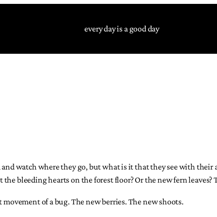
every day is a good day
m and watch where they go, but what is it that they see with thei
the bleeding hearts on the forest floor? Or the new fern leaves?
est movement of a bug. The new berries. The new shoots.