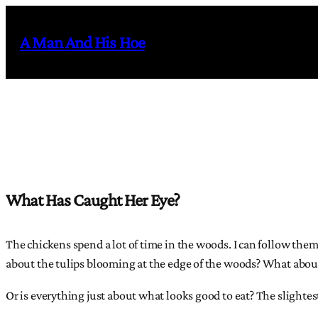
Skip
to
A Man And His Hoe
content
What Has Caught Her Eye?
The chickens spend a lot of time in the woods. I can follow the
about the tulips blooming at the edge of the woods? What about 
Or is everything just about what looks good to eat? The slight