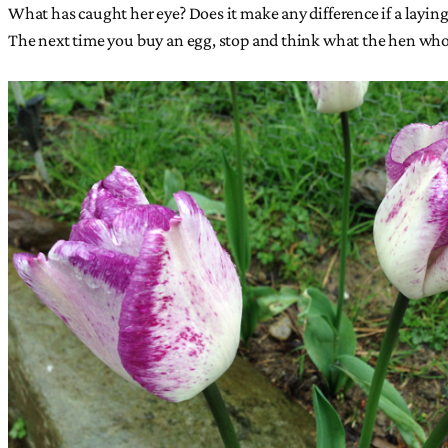
What has caught her eye? Does it make any difference if a layin
The next time you buy an egg, stop and think what the hen who 