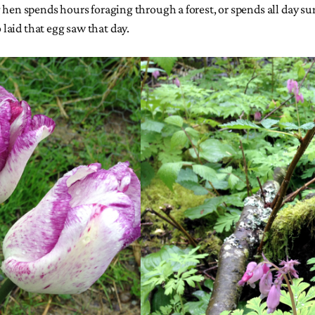
g hen spends hours foraging through a forest, or spends all day s
laid that egg saw that day.