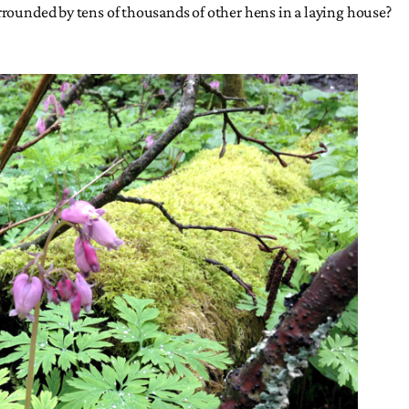
urrounded by tens of thousands of other hens in a laying house?