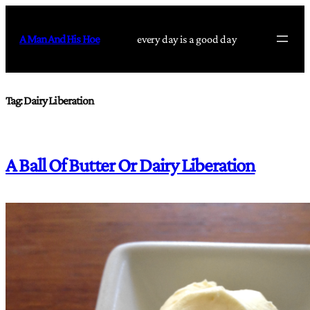
Skip
to
A Man And His Hoe
every day is a good day
content
Tag:
Dairy Liberation
A Ball Of Butter Or Dairy Liberation