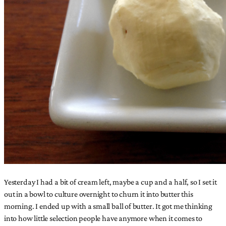
Yesterday I had a bit of cream left, maybe a cup and a half, so I set it
out in a bowl to culture overnight to churn it into butter this
morning. I ended up with a small ball of butter. It got me thinking
into how little selection people have anymore when it comes to