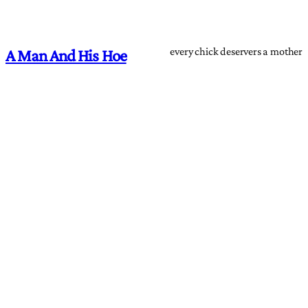
every chick deservers a mother
A Man And His Hoe