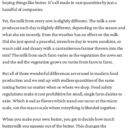
buying things like butter. It’s all made in vast quantities by just a
handful of companies.
Yet, the milk from every cow is slightly different. The milk a cow
produces each day is slightly different, depending on the season and
what she ate recently. Even the weather has an effect on the milk.
Did she just spend a peaceful, stress free day in warm sunshine, or
was it cold and dreary with a cantankerous farmer thrown into the
mix? The milk from each farm varies as the vegetation the cows eat
and the soil the vegetation grows on varies from farm to farm.
But all of those wonderful differences are erased in modern food
production and we end up with endless quantities of the same
tasting butter no matter when or where we shop. Food safety
regulations make it cost prohibitive for small, single farm dairies to
exist. Which is sad as flavors which stand out occur at the micro
scale, not the macro scale where everything is blended together.
When you make your own butter, you get to decide how much
buttermilk you squeeze out of the butter. This changes the