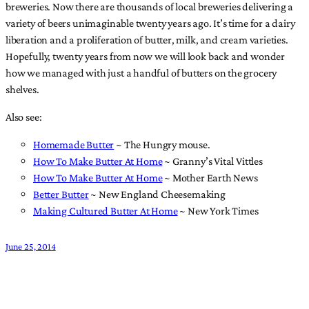
breweries. Now there are thousands of local breweries delivering a
variety of beers unimaginable twenty years ago. It’s time for a dairy
liberation and a proliferation of butter, milk, and cream varieties.
Hopefully, twenty years from now we will look back and wonder
how we managed with just a handful of butters on the grocery
shelves.
Also see:
Homemade Butter
~ The Hungry mouse.
How To Make Butter At Home
~ Granny’s Vital Vittles
How To Make Butter At Home
~ Mother Earth News
Better Butter
~ New England Cheesemaking
Making Cultured Butter At Home
~ New York Times
June 25, 2014