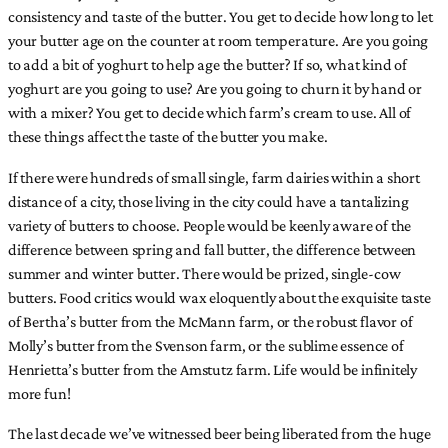
consistency and taste of the butter. You get to decide how long to let
your butter age on the counter at room temperature. Are you going
to add a bit of yoghurt to help age the butter? If so, what kind of
yoghurt are you going to use? Are you going to churn it by hand or
with a mixer? You get to decide which farm’s cream to use. All of
these things affect the taste of the butter you make.
If there were hundreds of small single, farm dairies within a short
distance of a city, those living in the city could have a tantalizing
variety of butters to choose. People would be keenly aware of the
difference between spring and fall butter, the difference between
summer and winter butter. There would be prized, single-cow
butters. Food critics would wax eloquently about the exquisite taste
of Bertha’s butter from the McMann farm, or the robust flavor of
Molly’s butter from the Svenson farm, or the sublime essence of
Henrietta’s butter from the Amstutz farm. Life would be infinitely
more fun!
The last decade we’ve witnessed beer being liberated from the huge