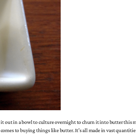
et it out in a bowl to culture overnight to churn it into butter this
omes to buying things like butter. It’s all made in vast quantitie