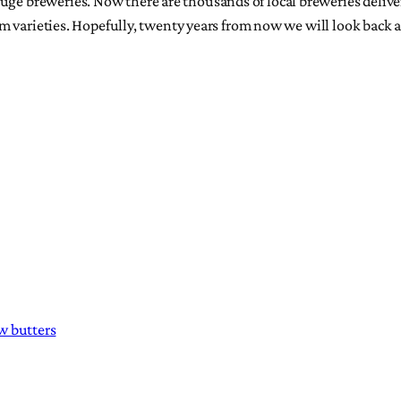
uge breweries. Now there are thousands of local breweries deliver
 cream varieties. Hopefully, twenty years from now we will look ba
w butters