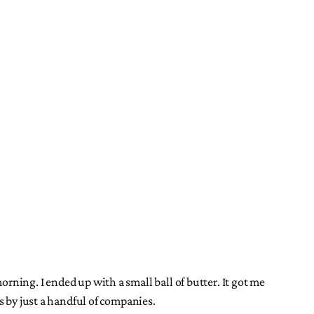
 morning. I ended up with a small ball of butter. It got me
s by just a handful of companies.