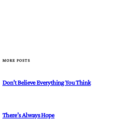
MORE POSTS
Don’t Believe Everything You Think
There’s Always Hope