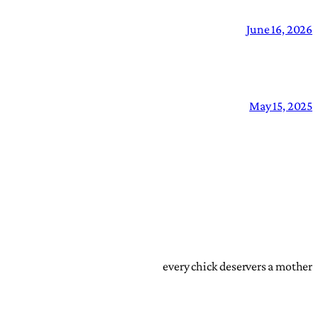
June 16, 2026
May 15, 2025
every chick deservers a mother