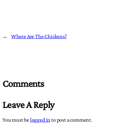
←
Where Are The Chickens?
Comments
Leave A Reply
You must be
logged in
to post a comment.