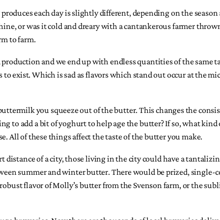
w produces each day is slightly different, depending on the season
shine, or was it cold and dreary with a cantankerous farmer throw
rm to farm.
od production and we end up with endless quantities of the same 
es to exist. Which is sad as flavors which stand out occur at the m
ermilk you squeeze out of the butter. This changes the consisten
g to add a bit of yoghurt to help age the butter? If so, what kind 
. All of these things affect the taste of the butter you make.
t distance of a city, those living in the city could have a tantaliz
between summer and winter butter. There would be prized, single-
robust flavor of Molly’s butter from the Svenson farm, or the sub