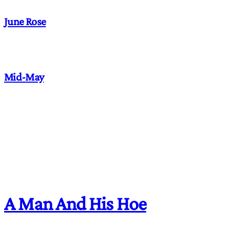
June Rose
Mid-May
A Man And His Hoe