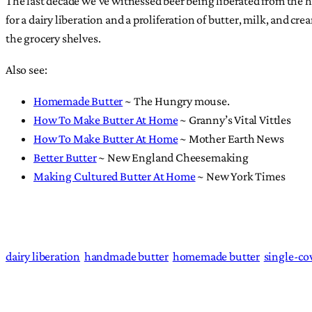
The last decade we’ve witnessed beer being liberated from the h
for a dairy liberation and a proliferation of butter, milk, and
the grocery shelves.
Also see:
Homemade Butter
~ The Hungry mouse.
How To Make Butter At Home
~ Granny’s Vital Vittles
How To Make Butter At Home
~ Mother Earth News
Better Butter
~ New England Cheesemaking
Making Cultured Butter At Home
~ New York Times
dairy liberation
handmade butter
homemade butter
single-co