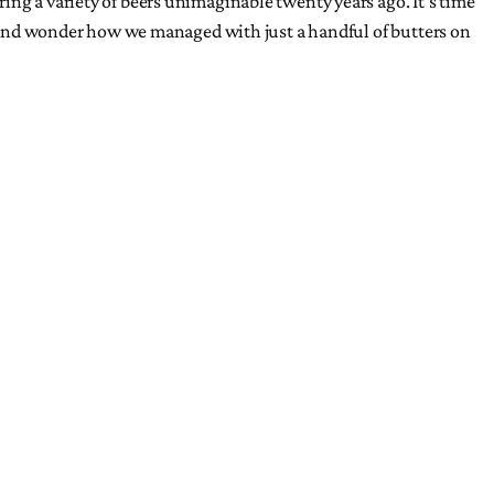
ing a variety of beers unimaginable twenty years ago. It’s time
ck and wonder how we managed with just a handful of butters on