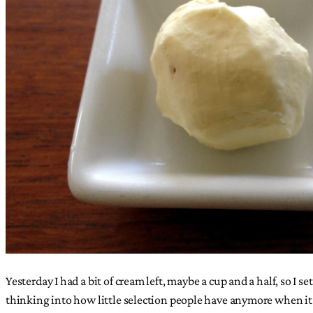
Yesterday I had a bit of cream left, maybe a cup and a half, so I s
thinking into how little selection people have anymore when it c