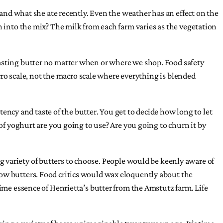
 and what she ate recently. Even the weather has an effect on the
n into the mix? The milk from each farm varies as the vegetation
tasting butter no matter when or where we shop. Food safety
icro scale, not the macro scale where everything is blended
cy and taste of the butter. You get to decide how long to let
of yoghurt are you going to use? Are you going to churn it by
ing variety of butters to choose. People would be keenly aware of
cow butters. Food critics would wax eloquently about the
lime essence of Henrietta’s butter from the Amstutz farm. Life