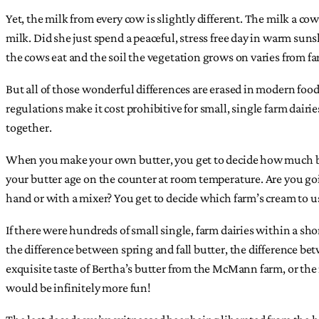
Yet, the milk from every cow is slightly different. The milk a co
milk. Did she just spend a peaceful, stress free day in warm sun
the cows eat and the soil the vegetation grows on varies from fa
But all of those wonderful differences are erased in modern fo
regulations make it cost prohibitive for small, single farm dairi
together.
When you make your own butter, you get to decide how much butt
your butter age on the counter at room temperature. Are you goin
hand or with a mixer? You get to decide which farm’s cream to use
If there were hundreds of small single, farm dairies within a shor
the difference between spring and fall butter, the difference 
exquisite taste of Bertha’s butter from the McMann farm, or the 
would be infinitely more fun!