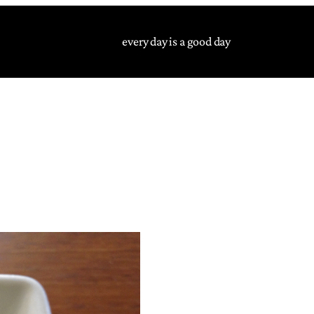
every day is a good day