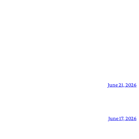
June 21, 2026
June 17, 2026