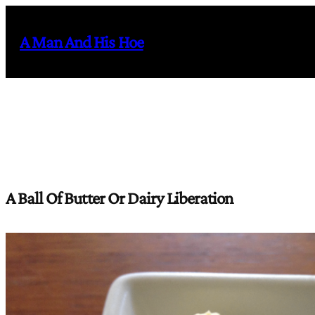
Skip
to
A Man And His Hoe
content
A Ball Of Butter Or Dairy Liberation