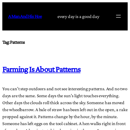
Skip
to
A Man And His Hoe
every day is a good day
content
Tag:
Patterns
Farming Is About Patterns
You can’t step outdoors and not see interesting patterns. And no two
days are the same. Some days the sun’s light touches everything.
Other days the clouds roll thick across the sky. Someone has moved
the wheelbarrow. A bale of straw has been left out in the open, a rake
propped against it. Patterns change by the hour, by the minute.
Someone has left eggs on the tool cabinet. A hen walks right in front