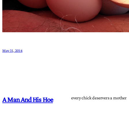
May 31, 2014
every chick deservers a mother
A Man And His Hoe