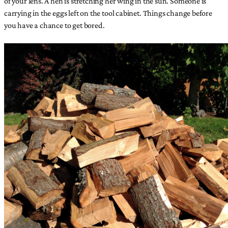
of your lens. A hen is stretching her wing in the sun. Someone is
carrying in the eggs left on the tool cabinet. Things change before
you have a chance to get bored.