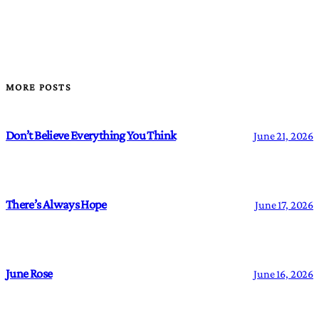
MORE POSTS
Don’t Believe Everything You Think
June 21, 2026
There’s Always Hope
June 17, 2026
June Rose
June 16, 2026