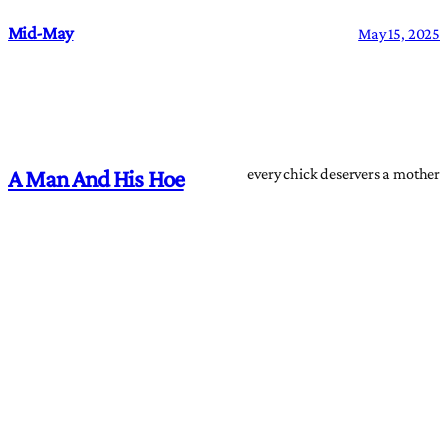
Mid-May
May 15, 2025
every chick deservers a mother
A Man And His Hoe