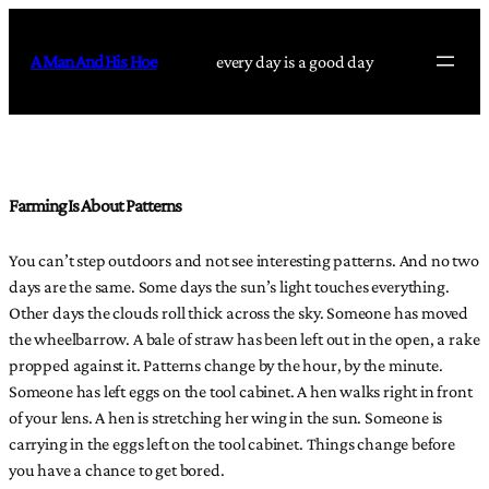
Skip
to
A Man And His Hoe
every day is a good day
content
Farming Is About Patterns
You can’t step outdoors and not see interesting patterns. And no two
days are the same. Some days the sun’s light touches everything.
Other days the clouds roll thick across the sky. Someone has moved
the wheelbarrow. A bale of straw has been left out in the open, a rake
propped against it. Patterns change by the hour, by the minute.
Someone has left eggs on the tool cabinet. A hen walks right in front
of your lens. A hen is stretching her wing in the sun. Someone is
carrying in the eggs left on the tool cabinet. Things change before
you have a chance to get bored.