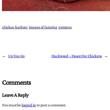
chicken feathers
images of farming
patterns
←
Up You Go
Duckweed – Desert for Chickens
→
Comments
Leave A Reply
You must be
logged in
to post a comment.