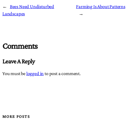
←
Bees Need Undisturbed
Farming Is About Patterns
Landscapes
→
Comments
Leave A Reply
You must be
logged in
to post a comment.
MORE POSTS