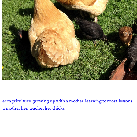
ecoagriculture
growing up with a mother
learning to roost
lessons
a mother hen teaches her chicks