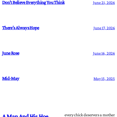
Don’t Believe Everything You Think
June 21, 2026
There’s Always Hope
June 17, 2026
June Rose
June 16, 2026
Mid-May
May 15, 2025
every chick deservers a mother
A Man And His Hoe