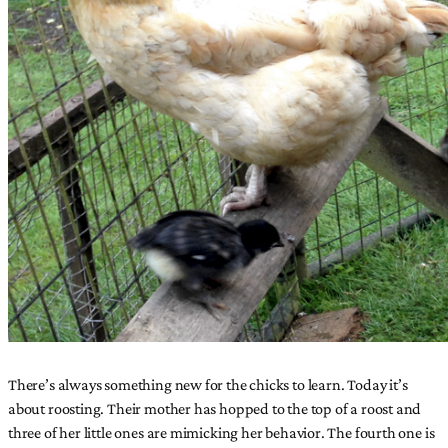
There’s always something new for the chicks to learn. Today it’s
about roosting. Their mother has hopped to the top of a roost and
three of her little ones are mimicking her behavior. The fourth one is