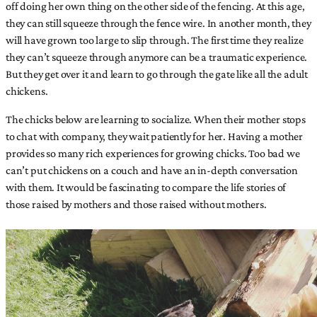
off doing her own thing on the other side of the fencing. At this age,
they can still squeeze through the fence wire. In another month, they
will have grown too large to slip through. The first time they realize
they can’t squeeze through anymore can be a traumatic experience.
But they get over it and learn to go through the gate like all the adult
chickens.
The chicks below are learning to socialize. When their mother stops
to chat with company, they wait patiently for her. Having a mother
provides so many rich experiences for growing chicks. Too bad we
can’t put chickens on a couch and have an in-depth conversation
with them. It would be fascinating to compare the life stories of
those raised by mothers and those raised without mothers.