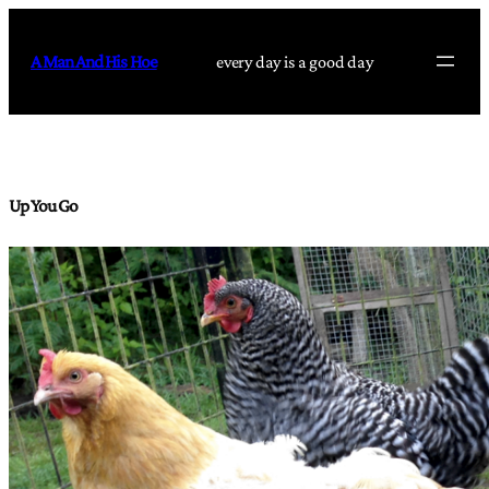
Skip
to
A Man And His Hoe
every day is a good day
content
Up You Go