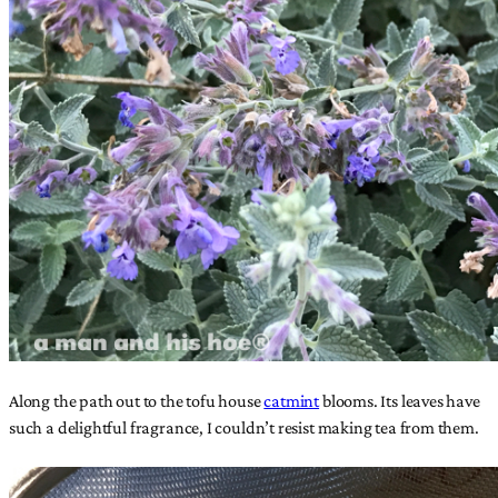
Along the path out to the tofu house
catmint
blooms. Its leaves have
such a delightful fragrance, I couldn’t resist making tea from them.