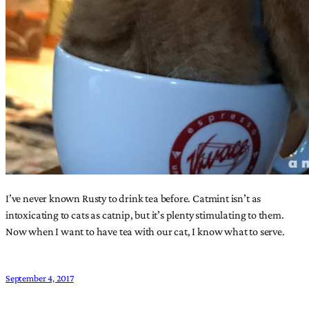
I’ve never known Rusty to drink tea before. Catmint isn’t as
intoxicating to cats as catnip, but it’s plenty stimulating to them.
Now when I want to have tea with our cat, I know what to serve.
September 4, 2017