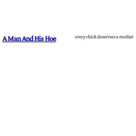
every chick deservers a mother
A Man And His Hoe