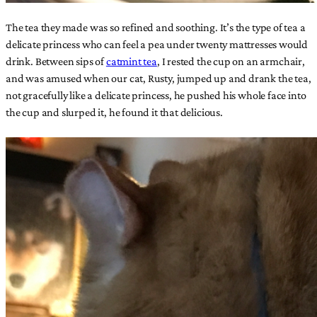
The tea they made was so refined and soothing. It’s the type of tea a
delicate princess who can feel a pea under twenty mattresses would
drink. Between sips of
catmint tea
, I rested the cup on an armchair,
and was amused when our cat, Rusty, jumped up and drank the tea,
not gracefully like a delicate princess, he pushed his whole face into
the cup and slurped it, he found it that delicious.