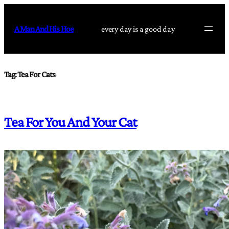
Skip
to
A Man And His Hoe
every day is a good day
content
Tag:
Tea For Cats
Tea For You And Your Cat