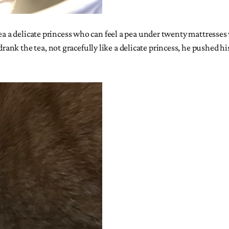
tea a delicate princess who can feel a pea under twenty mattresse
k the tea, not gracefully like a delicate princess, he pushed his 