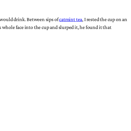
s would drink. Between sips of
catmint tea
, I rested the cup on an
whole face into the cup and slurped it, he found it that