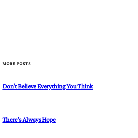
MORE POSTS
Don’t Believe Everything You Think
There’s Always Hope