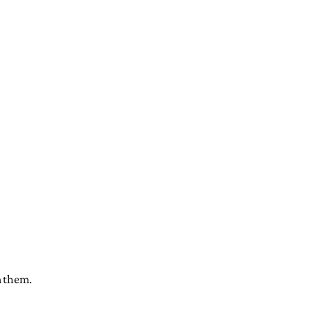
m them.