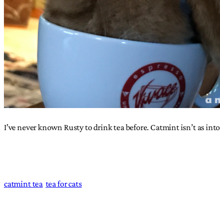
I’ve never known Rusty to drink tea before. Catmint isn’t as into
catmint tea
tea for cats