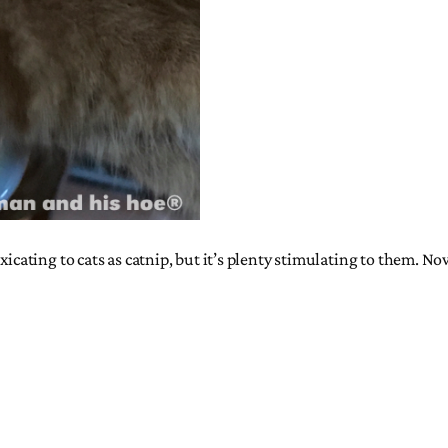
xicating to cats as catnip, but it’s plenty stimulating to them. N