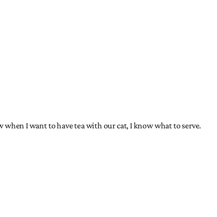
ow when I want to have tea with our cat, I know what to serve.