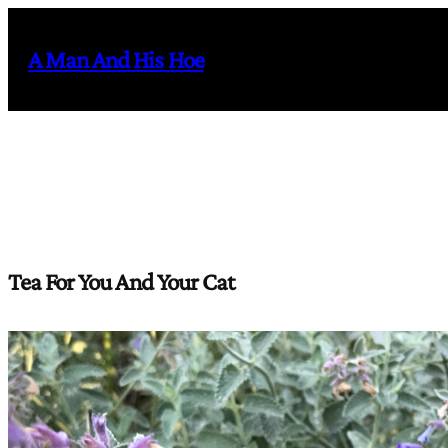
Skip
to
A Man And His Hoe
content
Tea For You And Your Cat