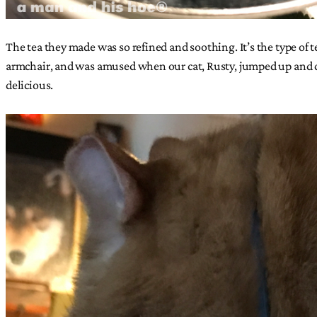
The tea they made was so refined and soothing. It’s the type of 
armchair, and was amused when our cat, Rusty, jumped up and dran
delicious.