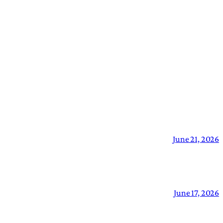
June 21, 2026
June 17, 2026