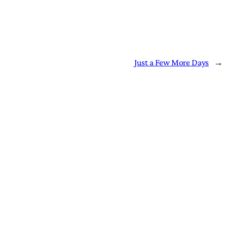
Just a Few More Days
→