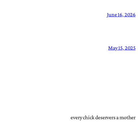
June 16, 2026
May 15, 2025
every chick deservers a mother