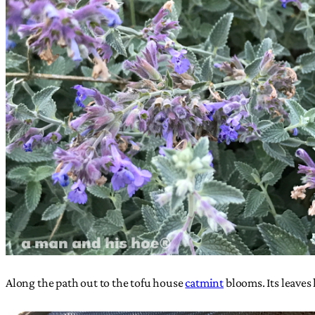
Along the path out to the tofu house
catmint
blooms. Its leaves 