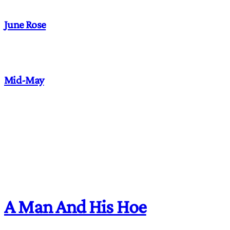
June Rose
Mid-May
A Man And His Hoe