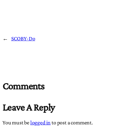
←
SCOBY-Do
Comments
Leave A Reply
You must be
logged in
to post a comment.