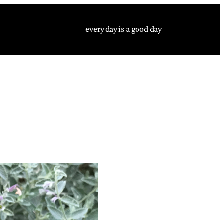
every day is a good day