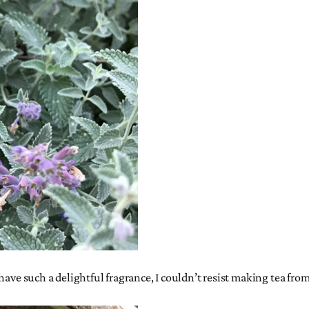
have such a delightful fragrance, I couldn’t resist making tea fro