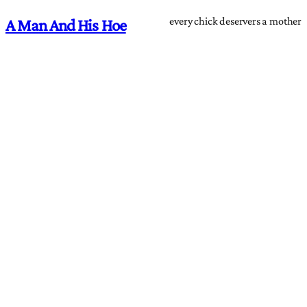
every chick deservers a mother
A Man And His Hoe