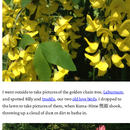
I went outside to take pictures of the golden chain tree,
Laburnum
,
and spotted Billy and
Imelda
, our two
old love birds
. I dropped to
the lawn to take pictures of them, when Kuma-Hime 熊姫 shook,
throwing up a cloud of dust or dirt to bathe in.