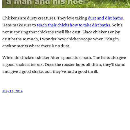
Chickens are dusty creatures. They love taking
dust and dirt baths
.
Hens make sure to
teach their chicks how to take dirt baths
. So it’s
not surprising that chickens smell like dust. Since chickens enjoy
dust baths so much, I wonder how chickens cope when living in
environments where there is no dust.
When do chickens shake? After a good dust bath. The hens also give
a good shake after sex. Once the rooster hops off them, they’ll stand
and give a good shake, as if they’ve had a good thrill.
May 13, 2014