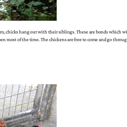
, chicks hang out with their siblings. These are bonds which wil
en most of the time. The chickens are free to come and go through t