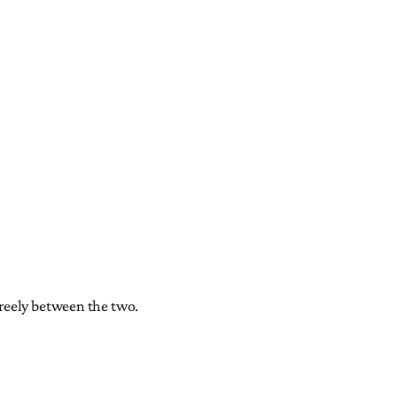
freely between the two.