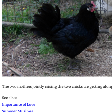
The two mothers jointly raising the two chicks are getting alo
See also:
Importance of Love
Summer Musings