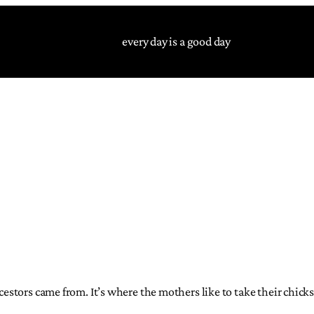
every day is a good day
ncestors came from. It’s where the mothers like to take their chick