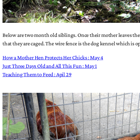
Below are two month old siblings. Once their mother leaves them
that they are caged. The wire fence is the dog kennel which is op
How a Mother Hen Protects Her Chicks : May 4
Just Three Days Old and All This Fun : May 1
Teaching Them to Feed : Apil 29