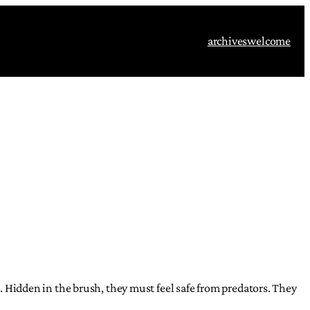
archives
welcome
s. Hidden in the brush, they must feel safe from predators. They