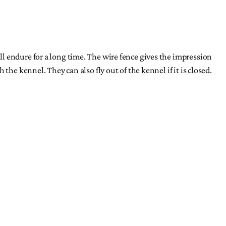
l endure for a long time. The wire fence gives the impression
he kennel. They can also fly out of the kennel if it is closed.