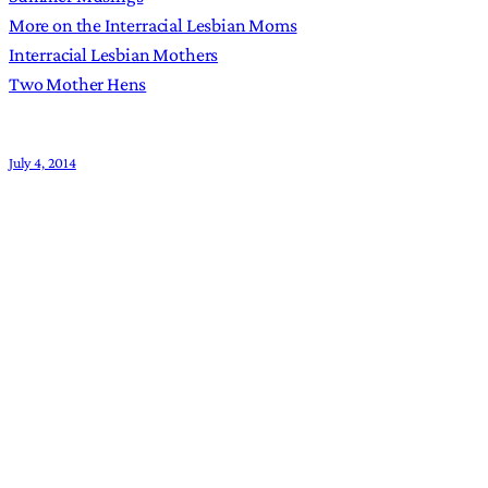
More on the Interracial Lesbian Moms
Interracial Lesbian Mothers
Two Mother Hens
July 4, 2014