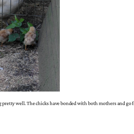
ng pretty well. The chicks have bonded with both mothers and go 