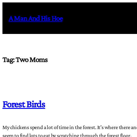
Skip
to
A Man And His Hoe
content
Tag:
Two Moms
Forest Birds
My chickens spend a lot of time in the forest. It’s where there a
seem to find lots to eat by scratching through the forest floor.