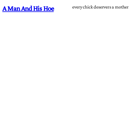
every chick deservers a mother
A Man And His Hoe