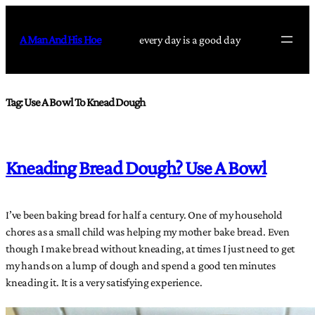
Skip
to
A Man And His Hoe
every day is a good day
content
Tag:
Use A Bowl To Knead Dough
Kneading Bread Dough? Use A Bowl
I’ve been baking bread for half a century. One of my household
chores as a small child was helping my mother bake bread. Even
though I make bread without kneading, at times I just need to get
my hands on a lump of dough and spend a good ten minutes
kneading it. It is a very satisfying experience.