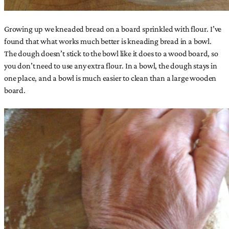
Growing up we kneaded bread on a board sprinkled with flour. I’ve
found that what works much better is kneading bread in a bowl.
The dough doesn’t stick to the bowl like it does to a wood board, so
you don’t need to use any extra flour. In a bowl, the dough stays in
one place, and a bowl is much easier to clean than a large wooden
board.