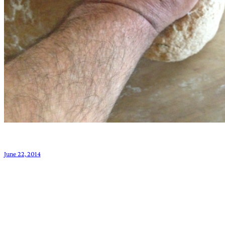
June 22, 2014