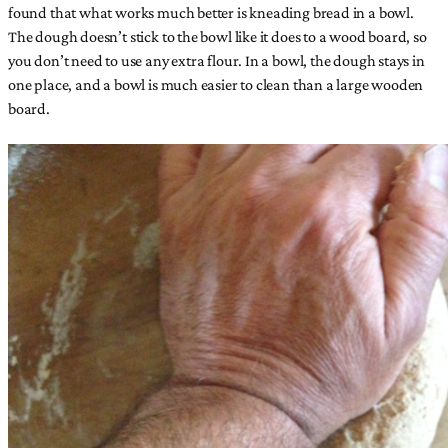
found that what works much better is kneading bread in a bowl.
The dough doesn’t stick to the bowl like it does to a wood board, so
you don’t need to use any extra flour. In a bowl, the dough stays in
one place, and a bowl is much easier to clean than a large wooden
board.