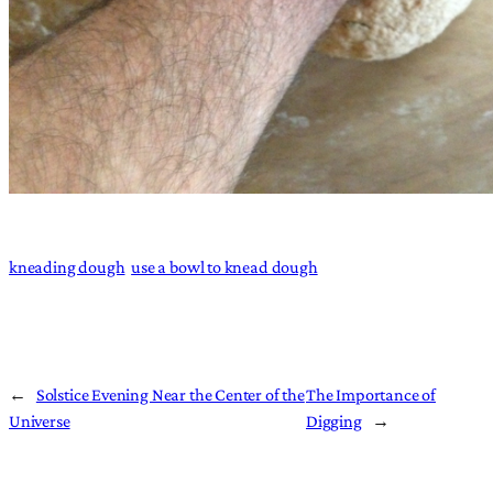
kneading dough
use a bowl to knead dough
←
Solstice Evening Near the Center of the
The Importance of
Universe
Digging
→