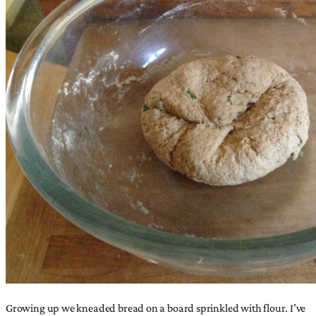
Growing up we kneaded bread on a board sprinkled with flour. I’ve