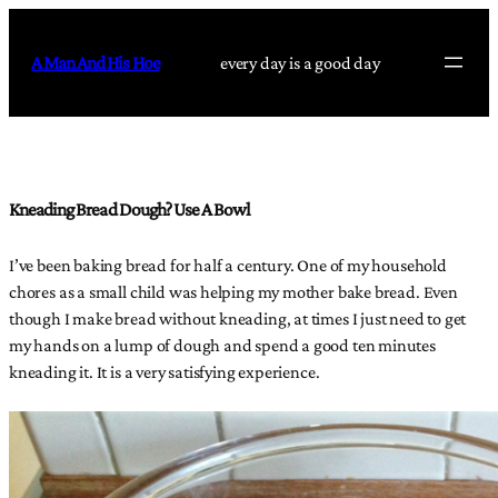
Skip
to
A Man And His Hoe
every day is a good day
content
Kneading Bread Dough? Use A Bowl
I’ve been baking bread for half a century. One of my household
chores as a small child was helping my mother bake bread. Even
though I make bread without kneading, at times I just need to get
my hands on a lump of dough and spend a good ten minutes
kneading it. It is a very satisfying experience.