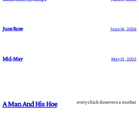
June Rose
June 16, 2026
Mid-May
May 15, 2025
every chick deservers a mother
A Man And His Hoe