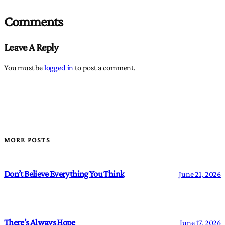
Comments
Leave A Reply
You must be
logged in
to post a comment.
MORE POSTS
Don’t Believe Everything You Think
June 21, 2026
There’s Always Hope
June 17, 2026