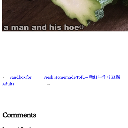
←
Sandbox for
Fresh Homemade Tofu – 新鮮手作り豆腐
Adults
→
Comments