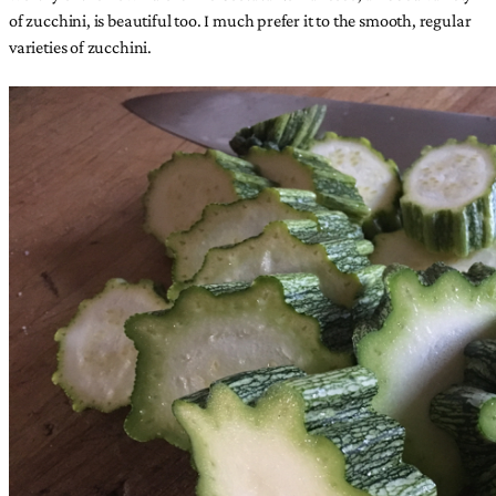
of zucchini, is beautiful too. I much prefer it to the smooth, regular
varieties of zucchini.