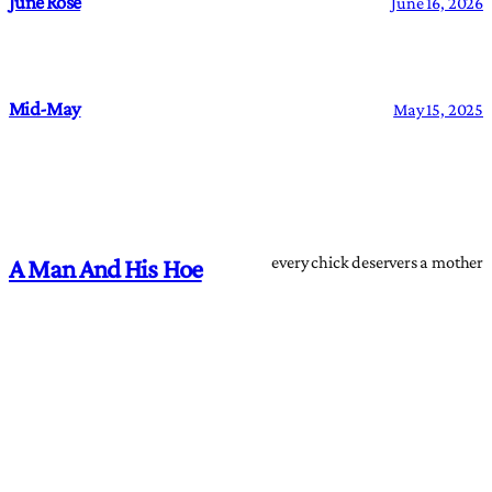
June Rose
June 16, 2026
Mid-May
May 15, 2025
every chick deservers a mother
A Man And His Hoe