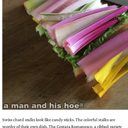
Swiss chard stalks look like candy sticks. The colorful stalks are
worthy of their own dish. The Costata Romanesco, a ribbed variety