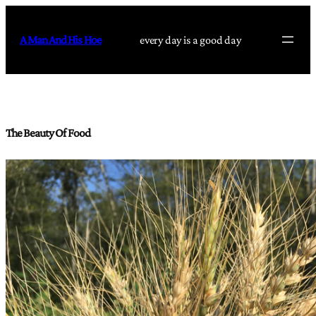
Skip
to
A Man And His Hoe
every day is a good day
content
The Beauty Of Food