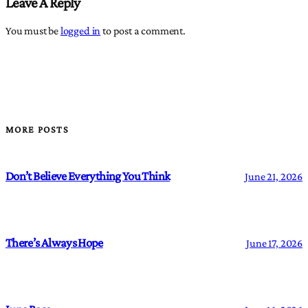
Leave A Reply
You must be
logged in
to post a comment.
MORE POSTS
Don’t Believe Everything You Think
June 21, 2026
There’s Always Hope
June 17, 2026