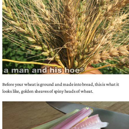
Before your wheat is ground and made into bread, this is what it
looks like, golden sheaves of spiny heads of wheat.