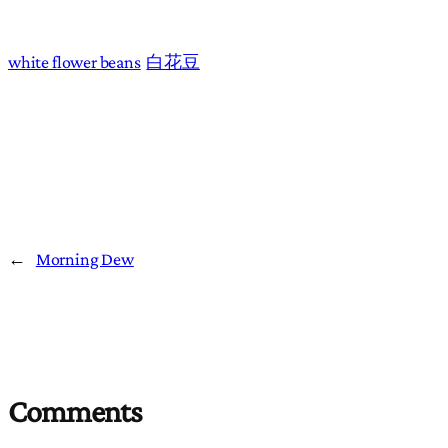
white flower beans
白花豆
←
Morning Dew
Comments