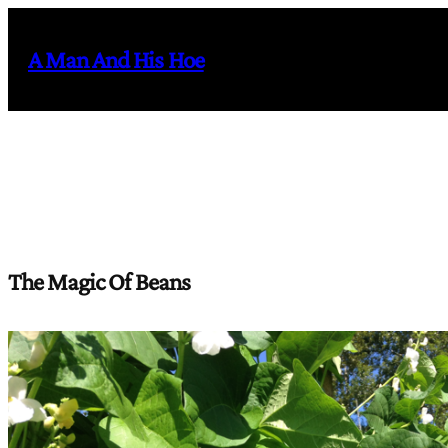
Skip
to
A Man And His Hoe
content
The Magic Of Beans