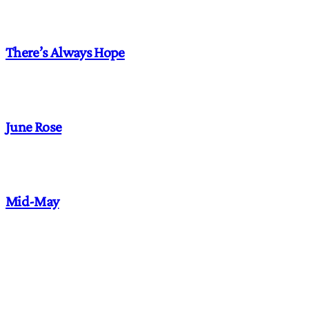
There’s Always Hope
June Rose
Mid-May