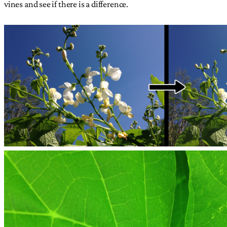
vines and see if there is a difference.