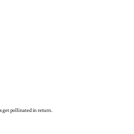
 get pollinated in return.