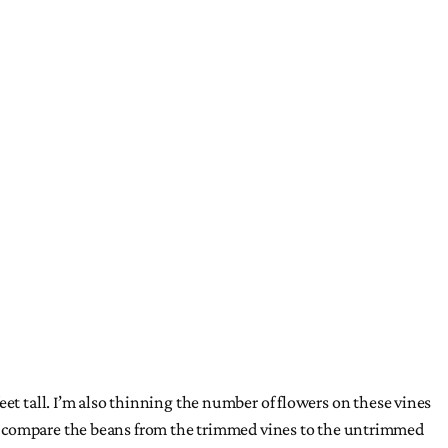
eet tall. I’m also thinning the number of flowers on these vines
l I’ll compare the beans from the trimmed vines to the untrimmed