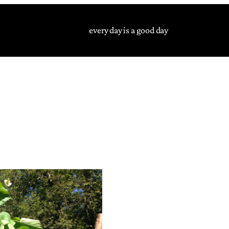
every day is a good day