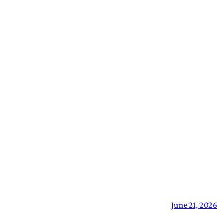
June 21, 2026