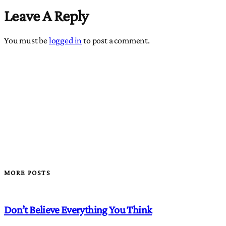
Leave A Reply
You must be
logged in
to post a comment.
MORE POSTS
Don’t Believe Everything You Think