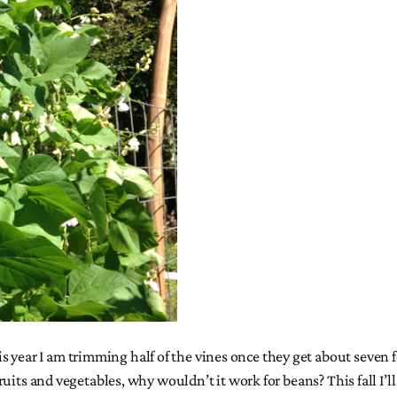
 year I am trimming half of the vines once they get about seven f
er fruits and vegetables, why wouldn’t it work for beans? This fal