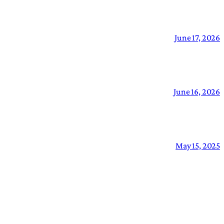
June 17, 2026
June 16, 2026
May 15, 2025