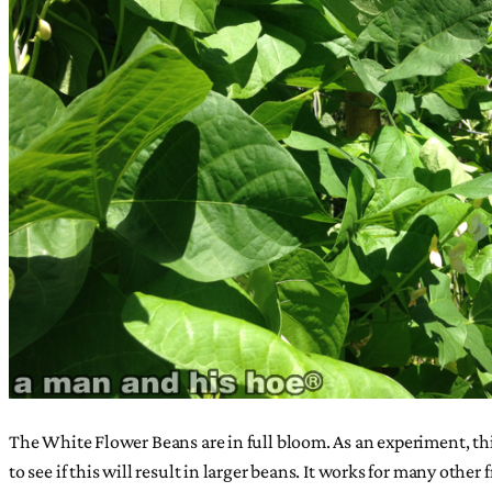
The White Flower Beans are in full bloom. As an experiment, this
to see if this will result in larger beans. It works for many oth