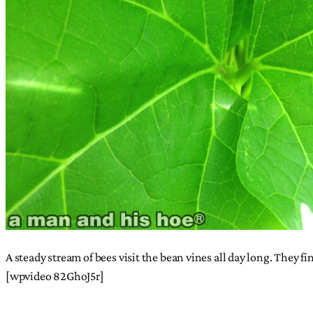
A steady stream of bees visit the bean vines all day long. They f
[wpvideo 82GhoJ5r]