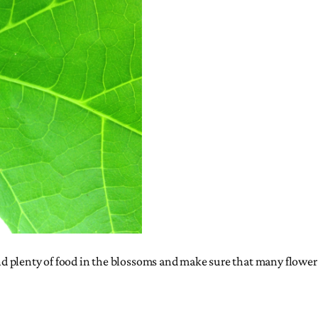
ind plenty of food in the blossoms and make sure that many flowers