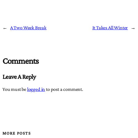
←
A Two Week Break
It Takes All Winter
→
Comments
Leave A Reply
You must be
logged in
to post a comment.
MORE POSTS