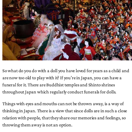
So what do you do with a doll you have loved for years as a child and
are now too old to play with it? If you’re in Japan, you can have a
funeral for it. There are Buddhist temples and Shinto shrines
throughout Japan which regularly conduct funerals for dolls.
Things with eyes and mouths can not be thrown away, is a way of
thinking in Japan. There is a view that since dolls are in such a close
relation with people, that they share our memories and feelings, so
throwing them away is not an option.