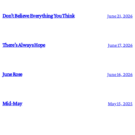
Don’t Believe Everything You Think
June 21, 2026
There’s Always Hope
June 17, 2026
June Rose
June 16, 2026
Mid-May
May 15, 2025