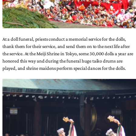
At a doll funeral, priests conduct a memorial service for the dolls,
thank them for their service, and send them on to the next life after
the service. At the Meiji Shrine in Tokyo, some 30,000 dolls a year are
honored this way and during the funeral huge taiko drums are
played, and shrine maidens perform special dances for the dolls.