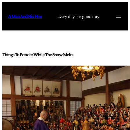
Skip
to
A Man And His Hoe
every day is a good day
content
Things To Ponder While The Snow Melts