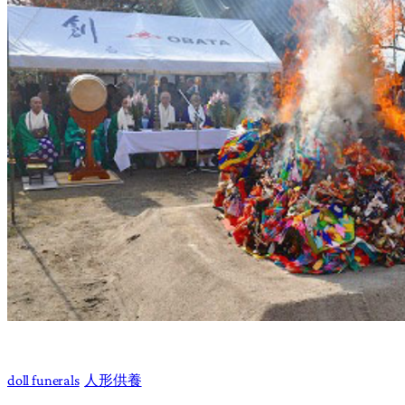
doll funerals
人形供養