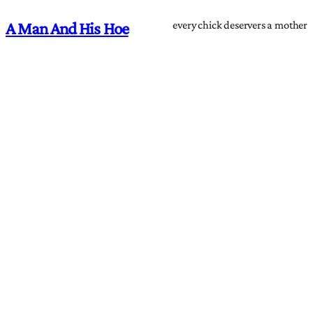
every chick deservers a mother
A Man And His Hoe