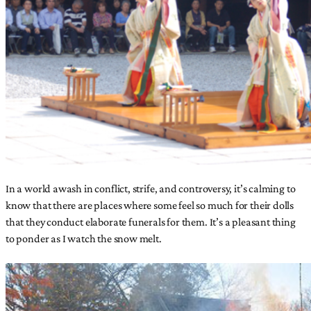
In a world awash in conflict, strife, and controversy, it’s calming to
know that there are places where some feel so much for their dolls
that they conduct elaborate funerals for them. It’s a pleasant thing
to ponder as I watch the snow melt.