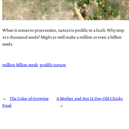
When it comes to procreation, nature is prolific to a fault. Why stop
at a thousand seeds? Might as well make a million or even a billion
seeds.
million billion seeds
prolific nature
←
The Color of Growing
A Mother and Her 12 Day Old Chicks
Food
→