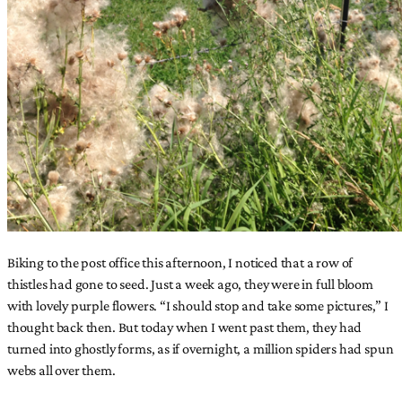
Biking to the post office this afternoon, I noticed that a row of
thistles had gone to seed. Just a week ago, they were in full bloom
with lovely purple flowers. “I should stop and take some pictures,” I
thought back then. But today when I went past them, they had
turned into ghostly forms, as if overnight, a million spiders had spun
webs all over them.