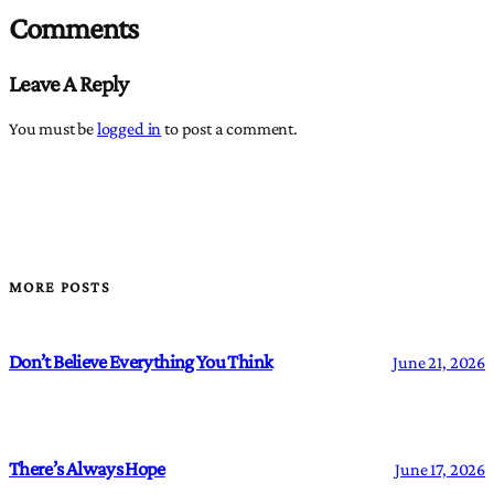
Comments
Leave A Reply
You must be
logged in
to post a comment.
MORE POSTS
Don’t Believe Everything You Think
June 21, 2026
There’s Always Hope
June 17, 2026