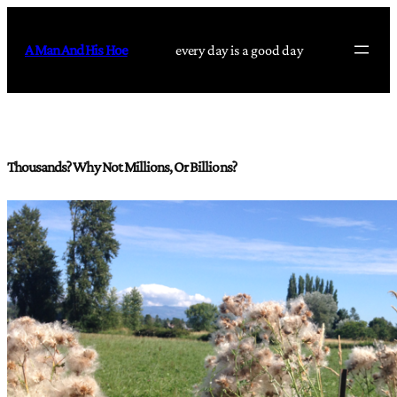
Skip
to
A Man And His Hoe
every day is a good day
content
Thousands? Why Not Millions, Or Billions?