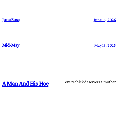
June Rose
June 16, 2026
Mid-May
May 15, 2025
every chick deservers a mother
A Man And His Hoe