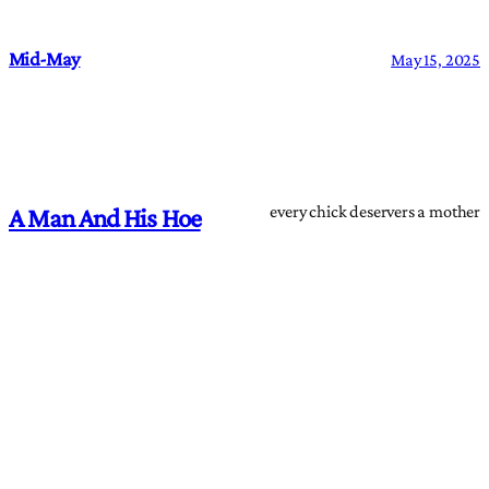
Mid-May
May 15, 2025
every chick deservers a mother
A Man And His Hoe