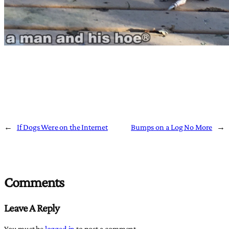
←
If Dogs Were on the Internet
Bumps on a Log No More
→
Comments
Leave A Reply
You must be
logged in
to post a comment.