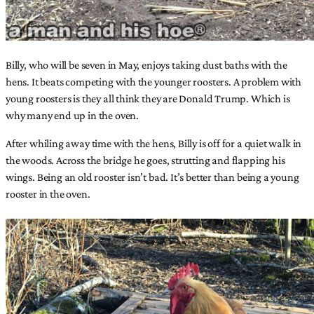
Billy, who will be seven in May, enjoys taking dust baths with the
hens. It beats competing with the younger roosters. A problem with
young roosters is they all think they are Donald Trump. Which is
why many end up in the oven.
After whiling away time with the hens, Billy is off for a quiet walk in
the woods. Across the bridge he goes, strutting and flapping his
wings. Being an old rooster isn’t bad. It’s better than being a young
rooster in the oven.