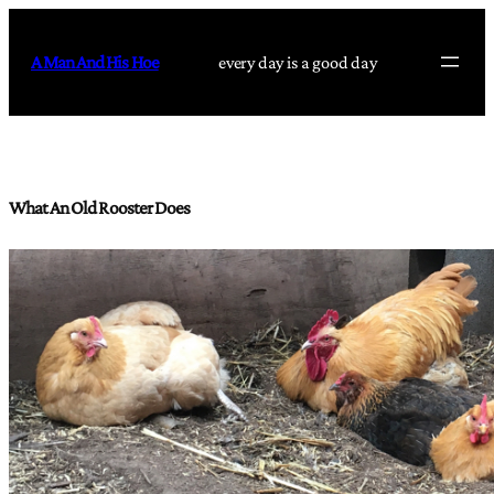
Skip
to
A Man And His Hoe
every day is a good day
content
What An Old Rooster Does