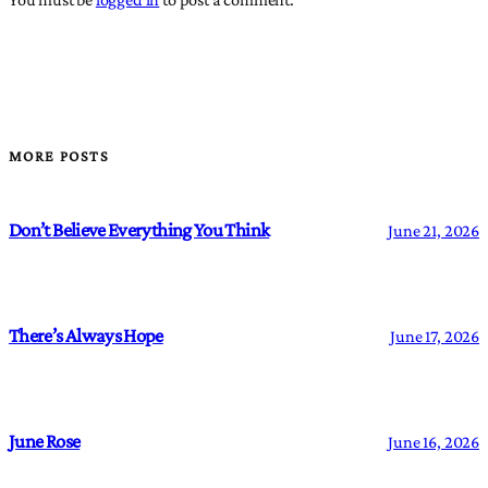
MORE POSTS
Don’t Believe Everything You Think
June 21, 2026
There’s Always Hope
June 17, 2026
June Rose
June 16, 2026