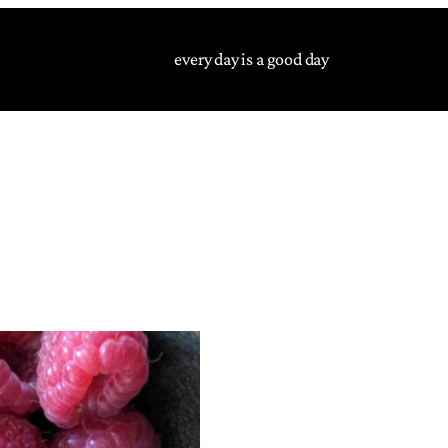
every day is a good day