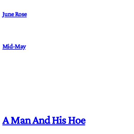
June Rose
Mid-May
A Man And His Hoe