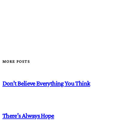
MORE POSTS
Don’t Believe Everything You Think
There’s Always Hope