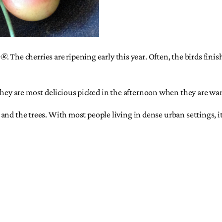
e®
. The cherries are ripening early this year. Often, the birds fini
They are most delicious picked in the afternoon when they are war
es and the trees. With most people living in dense urban settings, i