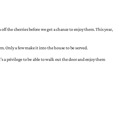
sh off the cherries before we get a chance to enjoy them. This year,
m. Only a few make it into the house to be served.
t’s a privilege to be able to walk out the door and enjoy them