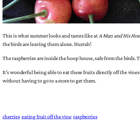
This is what summer looks and tastes like at
A Man and His Ho
the birds are leaving them alone. Hurrah!
The raspberries are inside the hoop house, safe from the birds. 
It’s wonderful being able to eat these fruits directly off the vin
without having to go to a store to get them.
cherries
eating fruit off the vine
raspberries