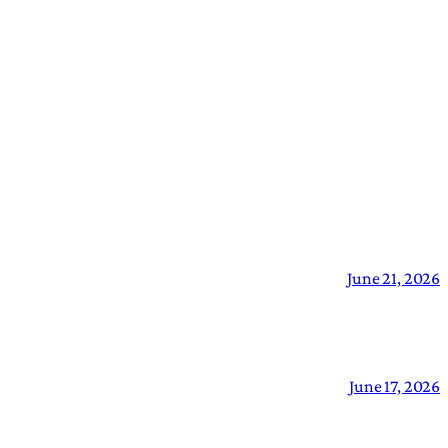
June 21, 2026
June 17, 2026