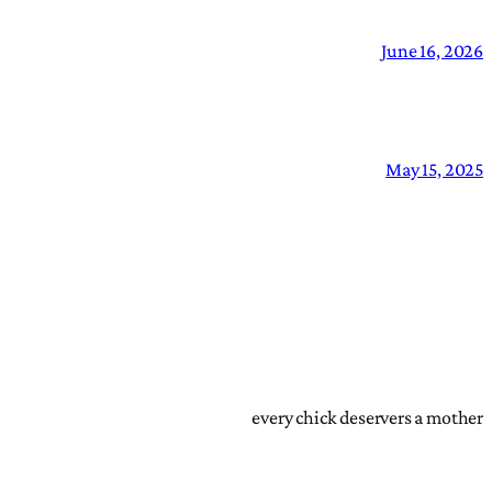
June 16, 2026
May 15, 2025
every chick deservers a mother