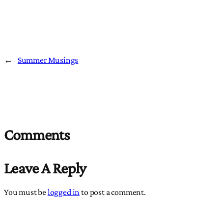
←
Summer Musings
Comments
Leave A Reply
You must be
logged in
to post a comment.