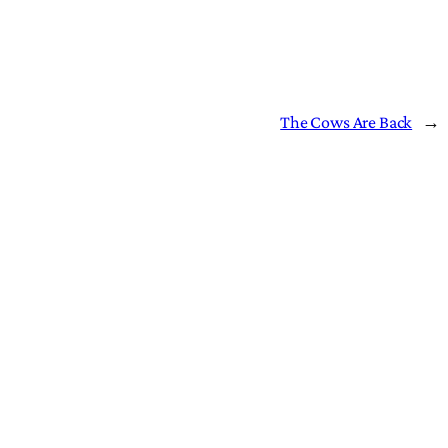
The Cows Are Back
→