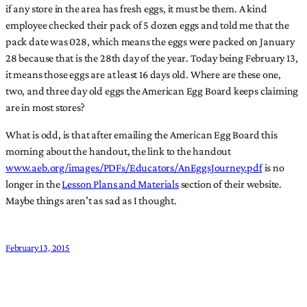
if any store in the area has fresh eggs, it must be them. A kind
employee checked their pack of 5 dozen eggs and told me that the
pack date was 028, which means the eggs were packed on January
28 because that is the 28th day of the year. Today being February 13,
it means those eggs are at least 16 days old. Where are these one,
two, and three day old eggs the American Egg Board keeps claiming
are in most stores?
What is odd, is that after emailing the American Egg Board this
morning about the handout, the link to the handout
www.aeb.org/images/PDFs/Educators/AnEggsJourney.pdf
is no
longer in the
Lesson Plans and Materials
section of their website.
Maybe things aren’t as sad as I thought.
February 13, 2015