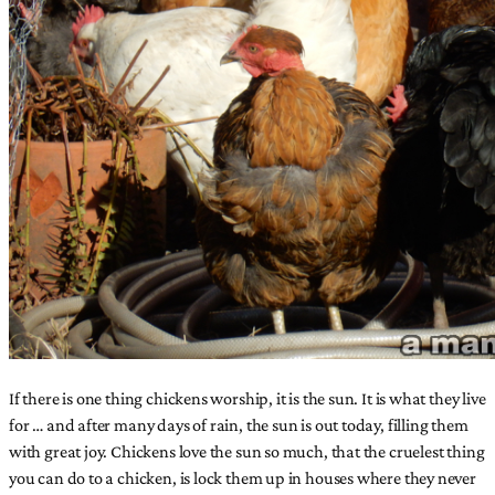
If there is one thing chickens worship, it is the sun. It is what they live
for … and after many days of rain, the sun is out today, filling them
with great joy. Chickens love the sun so much, that the cruelest thing
you can do to a chicken, is lock them up in houses where they never