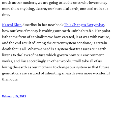
much as our mothers, we are going to let the ones who love money
more than anything, destroy our beautiful earth, one coal train at a
time.
Naomi Klein
describes in her new book
This Changes Everything
,
how our love of money is making our earth uninhabitable. Her point
is that the form of capitalism we have created, is at war with nature,
and the end result of letting the current system continue, is certain
death for us all. What we need is a system that treasures our earth,
listens to the laws of nature which govern how our environment
works, and live accordingly. In other words, it will take all of us
loving the earth as our mothers, to change our system so that future
generations are assured of inheriting an earth even more wonderful
than ours.
February 10, 2015