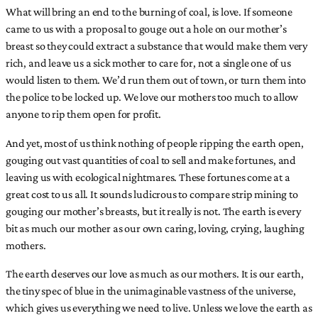
What will bring an end to the burning of coal, is love. If someone
came to us with a proposal to gouge out a hole on our mother’s
breast so they could extract a substance that would make them very
rich, and leave us a sick mother to care for, not a single one of us
would listen to them. We’d run them out of town, or turn them into
the police to be locked up. We love our mothers too much to allow
anyone to rip them open for profit.
And yet, most of us think nothing of people ripping the earth open,
gouging out vast quantities of coal to sell and make fortunes, and
leaving us with ecological nightmares. These fortunes come at a
great cost to us all. It sounds ludicrous to compare strip mining to
gouging our mother’s breasts, but it really is not. The earth is every
bit as much our mother as our own caring, loving, crying, laughing
mothers.
The earth deserves our love as much as our mothers. It is our earth,
the tiny spec of blue in the unimaginable vastness of the universe,
which gives us everything we need to live. Unless we love the earth as