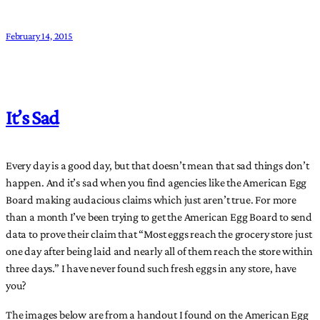
February 14, 2015
It’s Sad
Every day is a good day, but that doesn’t mean that sad things don’t
happen. And it’s sad when you find agencies like the American Egg
Board making audacious claims which just aren’t true. For more
than a month I’ve been trying to get the American Egg Board to send
data to prove their claim that “Most eggs reach the grocery store just
one day after being laid and nearly all of them reach the store within
three days.” I have never found such fresh eggs in any store, have
you?
The images below are from a handout I found on the American Egg