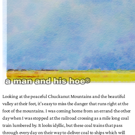
Looking at the peaceful Chuckanut Mountains and the beautiful
valley at their feet, it’s easy to miss the danger that runs right at the
foot of the mountains. I was coming home from an errand the other
day when I was stopped at the railroad crossing as a mile long coal
train lumbered by. It looks idyllic, but these coal trains that pass
through every day on their way to deliver coal to ships which will