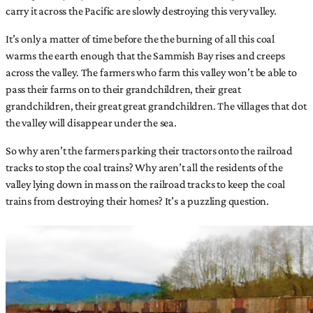
carry it across the Pacific are slowly destroying this very valley.
It’s only a matter of time before the the burning of all this coal
warms the earth enough that the Sammish Bay rises and creeps
across the valley. The farmers who farm this valley won’t be able to
pass their farms on to their grandchildren, their great
grandchildren, their great great grandchildren. The villages that dot
the valley will disappear under the sea.
So why aren’t the farmers parking their tractors onto the railroad
tracks to stop the coal trains? Why aren’t all the residents of the
valley lying down in mass on the railroad tracks to keep the coal
trains from destroying their homes? It’s a puzzling question.