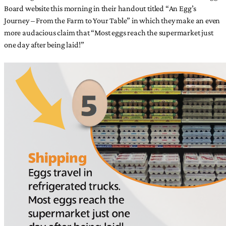
Board website this morning in their handout titled “An Egg’s
Journey – From the Farm to Your Table” in which they make an even
more audacious claim that “Most eggs reach the supermarket just
one day after being laid!”