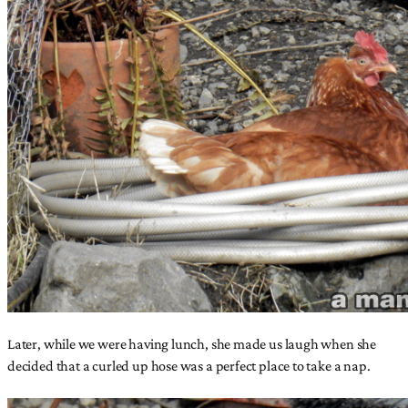
Later, while we were having lunch, she made us laugh when she
decided that a curled up hose was a perfect place to take a nap.