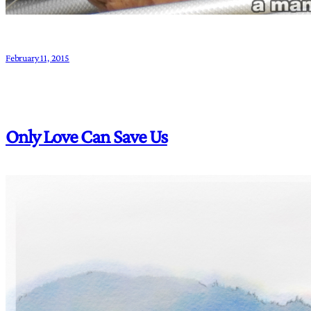
February 11, 2015
Only Love Can Save Us