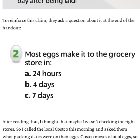
To reinforce this claim, they ask a question about it at the end of the
handout:
After reading that, I thought that maybe I wasn’t checking the right
stores. So I called the local Costco this morning and asked them
what packing dates were on their eggs. Costco moves a lot of eggs, so