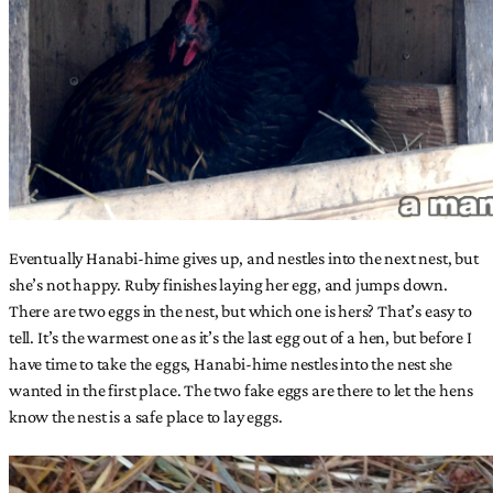
Eventually Hanabi-hime gives up, and nestles into the next nest, but
she’s not happy. Ruby finishes laying her egg, and jumps down.
There are two eggs in the nest, but which one is hers? That’s easy to
tell. It’s the warmest one as it’s the last egg out of a hen, but before I
have time to take the eggs, Hanabi-hime nestles into the nest she
wanted in the first place. The two fake eggs are there to let the hens
know the nest is a safe place to lay eggs.