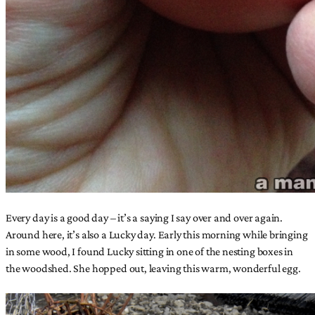
Every day is a good day – it’s a saying I say over and over again.
Around here, it’s also a Lucky day. Early this morning while bringing
in some wood, I found Lucky sitting in one of the nesting boxes in
the woodshed. She hopped out, leaving this warm, wonderful egg.