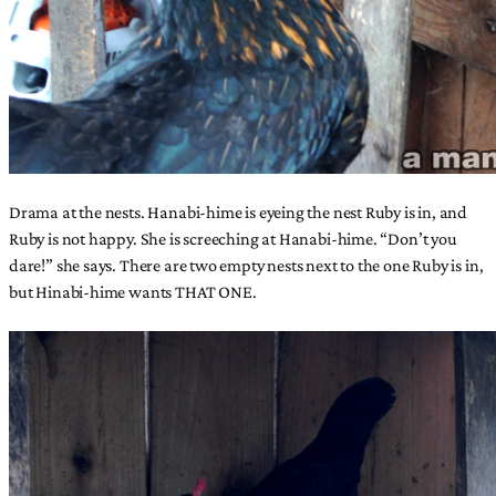
Drama at the nests. Hanabi-hime is eyeing the nest Ruby is in, and
Ruby is not happy. She is screeching at Hanabi-hime. “Don’t you
dare!” she says. There are two empty nests next to the one Ruby is in,
but Hinabi-hime wants THAT ONE.