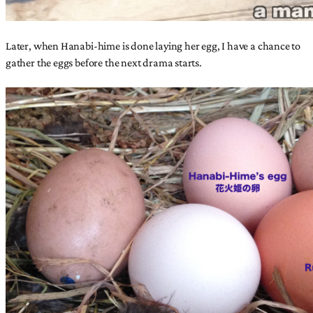
Later, when Hanabi-hime is done laying her egg, I have a chance to
gather the eggs before the next drama starts.