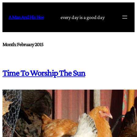
Skip
to
A Man And His Hoe
every day is a good day
content
Month:
February 2015
Time To Worship The Sun