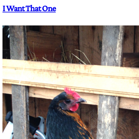
I Want That One