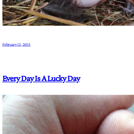
February 12, 2015
Every Day Is A Lucky Day