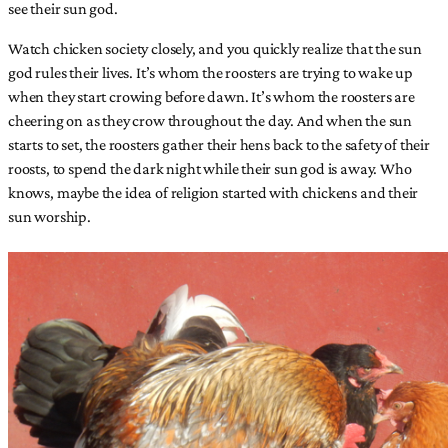
see their sun god.
Watch chicken society closely, and you quickly realize that the sun
god rules their lives. It’s whom the roosters are trying to wake up
when they start crowing before dawn. It’s whom the roosters are
cheering on as they crow throughout the day. And when the sun
starts to set, the roosters gather their hens back to the safety of their
roosts, to spend the dark night while their sun god is away. Who
knows, maybe the idea of religion started with chickens and their
sun worship.