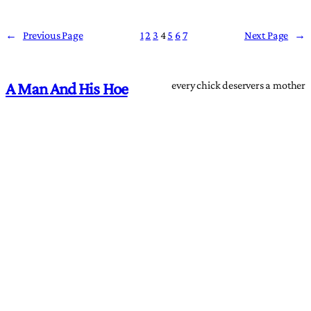
←
Previous Page
1
2
3
4
5
6
7
Next Page
→
every chick deservers a mother
A Man And His Hoe