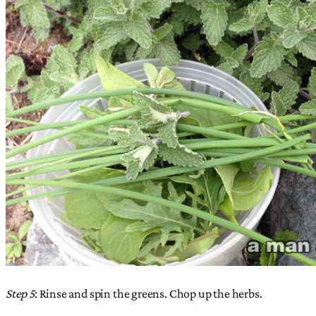
Step 5
: Rinse and spin the greens. Chop up the herbs.