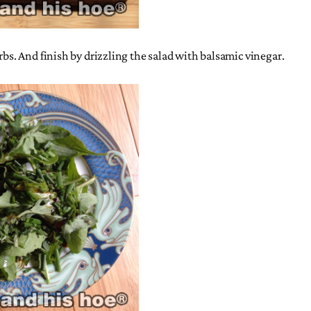
rbs. And finish by drizzling the salad with balsamic vinegar.