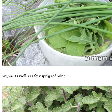
Step 4
: As well as a few sprigs of mint.