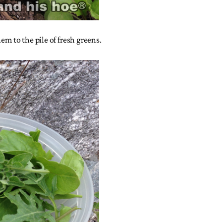
em to the pile of fresh greens.