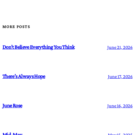
MORE POSTS
Don’t Believe Everything You Think
June 21, 2026
There’s Always Hope
June 17, 2026
June Rose
June 16, 2026
Mid-May
May 15, 2025