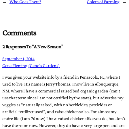
←
Who Goes There?
Colors of Farming
→
Comments
2 Responses To “A New Season”
September 1, 2014
Gene Fleming (Gene’s Gardens)
I was given your website info by a friend in Pensacola, FL, where I
used to live. His name is Jerry Thomas. I now live in Albuquerque,
NM, where I have a commercial raised bed organic garden (can’t
use that term since I am not certified by the state), but advertise my
veggies as “naturally raised, with no herbicides, pesticides or
artificial fertilizer used”, and raise chickens also. For almost my
entire life (I am 76 now) I have raised chickens like you do, but don’t
have the room now. However, they do have a very large pen and are