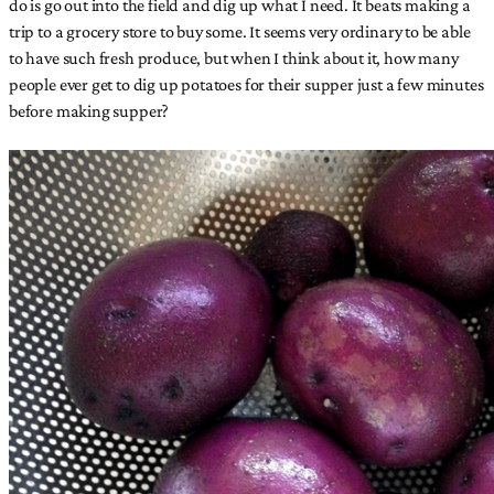
do is go out into the field and dig up what I need. It beats making a
trip to a grocery store to buy some. It seems very ordinary to be able
to have such fresh produce, but when I think about it, how many
people ever get to dig up potatoes for their supper just a few minutes
before making supper?