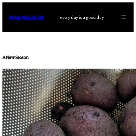
Skip
to
A Man And His Hoe
every day is a good day
content
A New Season