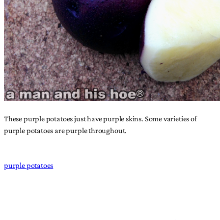
These purple potatoes just have purple skins. Some varieties of
purple potatoes are purple throughout.
purple potatoes