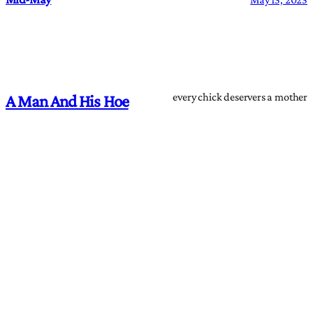
every chick deservers a mother
A Man And His Hoe