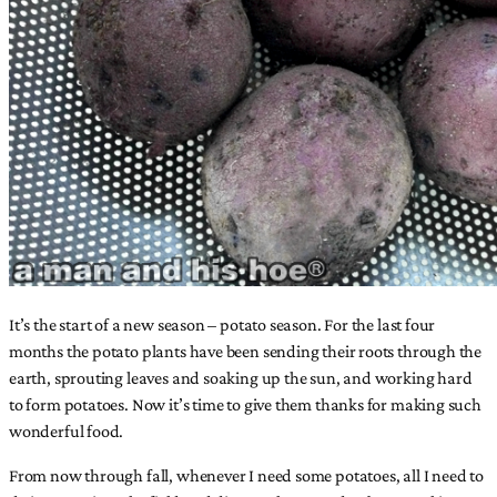
It’s the start of a new season – potato season. For the last four
months the potato plants have been sending their roots through the
earth, sprouting leaves and soaking up the sun, and working hard
to form potatoes. Now it’s time to give them thanks for making such
wonderful food.
From now through fall, whenever I need some potatoes, all I need to