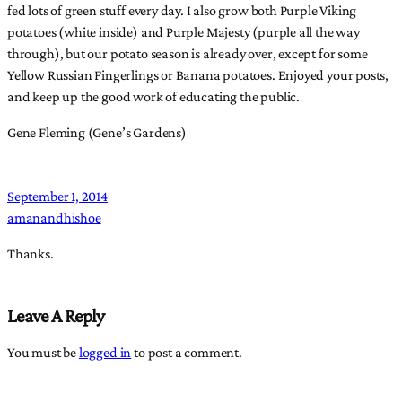
fed lots of green stuff every day. I also grow both Purple Viking
potatoes (white inside) and Purple Majesty (purple all the way
through), but our potato season is already over, except for some
Yellow Russian Fingerlings or Banana potatoes. Enjoyed your posts,
and keep up the good work of educating the public.
Gene Fleming (Gene’s Gardens)
September 1, 2014
amanandhishoe
Thanks.
Leave A Reply
You must be
logged in
to post a comment.