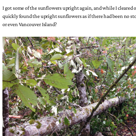
I got some of the sunflowers upright again, and while I cleared o
quickly found the upright sunflowers as if there had been no st
or even Vancouver Island?