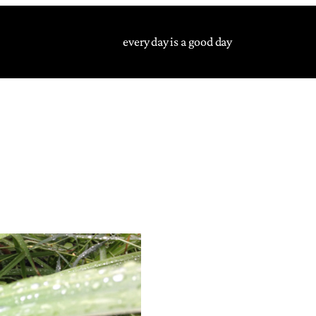
every day is a good day