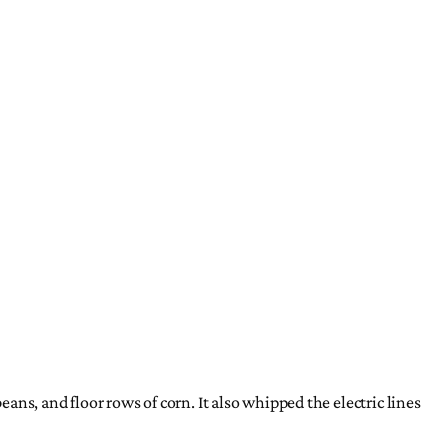
ns, and floor rows of corn. It also whipped the electric lines