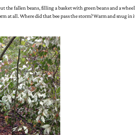
ut the fallen beans, filling a basket with green beans and a wheel
orm at all. Where did that bee pass the storm? Warm and snug in i