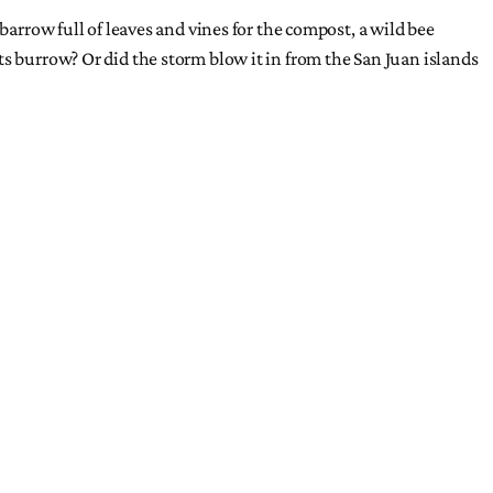
barrow full of leaves and vines for the compost, a wild bee
ts burrow? Or did the storm blow it in from the San Juan islands