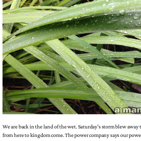
We are back in the land of the wet. Saturday’s storm blew away t
from here to kingdom come. The power company says our power 