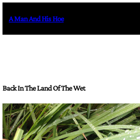
Skip
to
A Man And His Hoe
content
Back In The Land Of The Wet