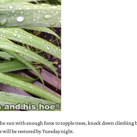
he sun with enough force to topple trees, knock down climbing bea
will be restored by Tuesday night.